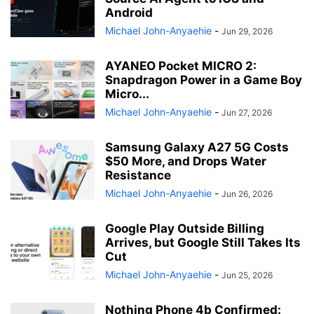
Android
Michael John-Anyaehie
-
Jun 29, 2026
AYANEO Pocket MICRO 2:
Snapdragon Power in a Game Boy
Micro...
Michael John-Anyaehie
-
Jun 27, 2026
Samsung Galaxy A27 5G Costs
$50 More, and Drops Water
Resistance
Michael John-Anyaehie
-
Jun 26, 2026
Google Play Outside Billing
Arrives, but Google Still Takes Its
Cut
Michael John-Anyaehie
-
Jun 25, 2026
Nothing Phone 4b Confirmed: