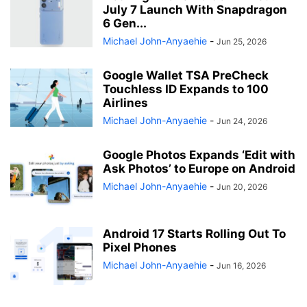
July 7 Launch With Snapdragon
6 Gen...
Michael John-Anyaehie
-
Jun 25, 2026
Google Wallet TSA PreCheck
Touchless ID Expands to 100
Airlines
Michael John-Anyaehie
-
Jun 24, 2026
Google Photos Expands ‘Edit with
Ask Photos’ to Europe on Android
Michael John-Anyaehie
-
Jun 20, 2026
Android 17 Starts Rolling Out To
Pixel Phones
Michael John-Anyaehie
-
Jun 16, 2026