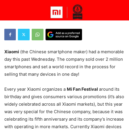
Xiaomi
(the Chinese smartphone maker) had a memorable
day this past Wednesday. The company sold over 2 million
smartphones and set a world record in the process for
selling that many devices in one day!
Every year Xiaomi organizes a
Mi Fan Festival
around its
birthday and gives consumers various promotions (it’s also
widely celebrated across all Xiaomi markets), but this year
was very special for the Chinese company, because it was
celebrating its fifth anniversary and its company’s increase
with operating in more markets. Currently Xiaomi devices