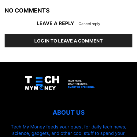
NO COMMENTS
LEAVE A REPLY
Cancel reply
LOG IN TO LEAVE A COMMENT
ABOUT US
Tech My Money feeds your quest for daily tech news,
science, gadgets, and other cool stuff to spend your