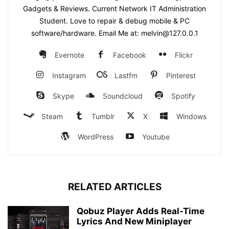
Gadgets & Reviews. Current Network IT Administration
Student. Love to repair & debug mobile & PC
software/hardware. Email Me at: melvin@127.0.0.1
Evernote
Facebook
Flickr
Instagram
Lastfm
Pinterest
Skype
Soundcloud
Spotify
Steam
Tumblr
X
Windows
WordPress
Youtube
RELATED ARTICLES
Qobuz Player Adds Real-Time
Lyrics And New Miniplayer