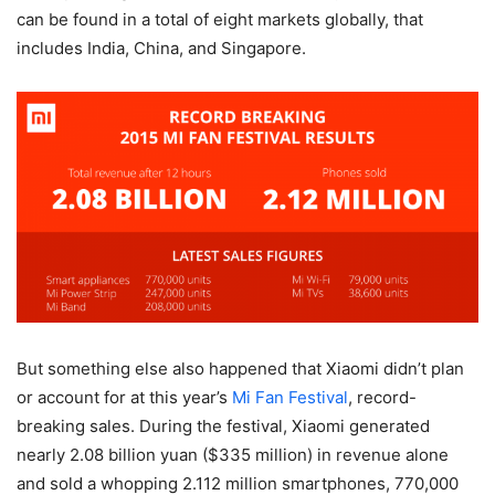
can be found in a total of eight markets globally, that
includes India, China, and Singapore.
But something else also happened that Xiaomi didn’t plan
or account for at this year’s
Mi Fan Festival
, record-
breaking sales. During the festival, Xiaomi generated
nearly 2.08 billion yuan ($335 million) in revenue alone
and sold a whopping 2.112 million smartphones, 770,000