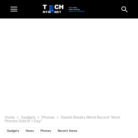
Home
Gadgets
Phones
Xiaomi Breaks World Record “Most
Phones Sold In 1 Day”
Gadgets
News
Phones
Recent News