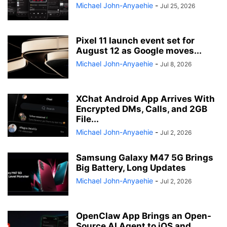
Michael John-Anyaehie
-
Jul 25, 2026
Pixel 11 launch event set for
August 12 as Google moves...
Michael John-Anyaehie
-
Jul 8, 2026
XChat Android App Arrives With
Encrypted DMs, Calls, and 2GB
File...
Michael John-Anyaehie
-
Jul 2, 2026
Samsung Galaxy M47 5G Brings
Big Battery, Long Updates
Michael John-Anyaehie
-
Jul 2, 2026
OpenClaw App Brings an Open-
Source AI Agent to iOS and