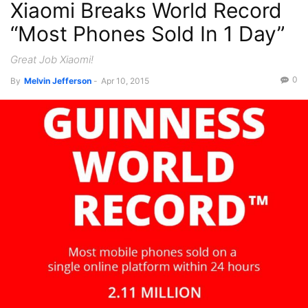
Xiaomi Breaks World Record
“Most Phones Sold In 1 Day”
Great Job Xiaomi!
0
By
Melvin Jefferson
-
Apr 10, 2015