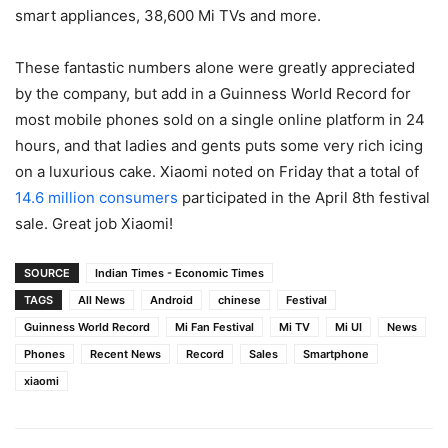
smart appliances, 38,600 Mi TVs and more.
These fantastic numbers alone were greatly appreciated
by the company, but add in a Guinness World Record for
most mobile phones sold on a single online platform in 24
hours, and that ladies and gents puts some very rich icing
on a luxurious cake. Xiaomi noted on Friday that a total of
14.6 million consumers
participated in the April 8th festival
sale. Great job Xiaomi!
SOURCE
Indian Times - Economic Times
TAGS
All News
Android
chinese
Festival
Guinness World Record
Mi Fan Festival
Mi TV
Mi UI
News
Phones
Recent News
Record
Sales
Smartphone
xiaomi