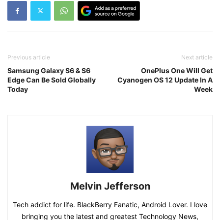
Previous article
Next article
Samsung Galaxy S6 & S6
OnePlus One Will Get
Edge Can Be Sold Globally
Cyanogen OS 12 Update In A
Today
Week
Melvin Jefferson
Tech addict for life. BlackBerry Fanatic, Android Lover. I love
bringing you the latest and greatest Technology News,