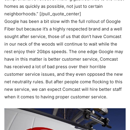
homes as quickly as possible, not just to certain
neighborhoods.” [/pull_quote_center]
Google has been a bit slow with the full rollout of Google
Fiber but because it’s a highly respected brand and a well
sought after service, those of us that don’t have Comcast
in our neck of the woods will continue to wait while the
rest enjoy their 2Gbps speeds. The one edge Google may
have in this matter is better customer service, Comcast
has received a lot of bad press over their horrible
customer service issues, and they even opposed the new
net neutrality rules. But after people come flocking to this
new service, we can expect Comcast will hire better staff
when it comes to having proper customer service.