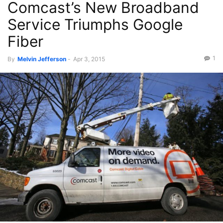
Comcast’s New Broadband
Service Triumphs Google
Fiber
1
By
Melvin Jefferson
-
Apr 3, 2015