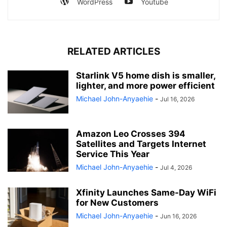
WordPress
Youtube
RELATED ARTICLES
Starlink V5 home dish is smaller,
lighter, and more power efficient
Michael John-Anyaehie
-
Jul 16, 2026
Amazon Leo Crosses 394
Satellites and Targets Internet
Service This Year
Michael John-Anyaehie
-
Jul 4, 2026
Xfinity Launches Same-Day WiFi
for New Customers
Michael John-Anyaehie
-
Jun 16, 2026