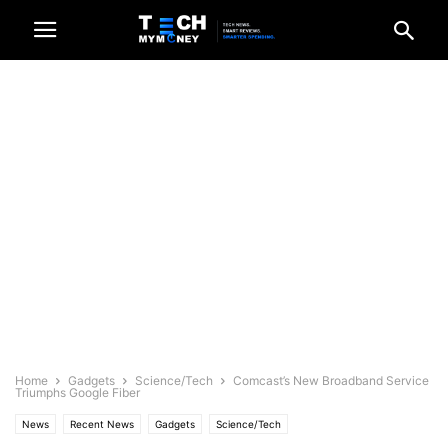
Home
Gadgets
Science/Tech
Comcast’s New Broadband Service
Triumphs Google Fiber
News
Recent News
Gadgets
Science/Tech