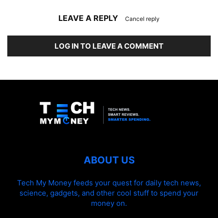
LEAVE A REPLY
Cancel reply
LOG IN TO LEAVE A COMMENT
ABOUT US
Tech My Money feeds your quest for daily tech news,
science, gadgets, and other cool stuff to spend your
money on.