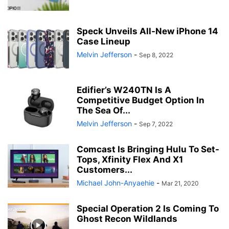
Speck Unveils All-New iPhone 14
Case Lineup
Melvin Jefferson
-
Sep 8, 2022
Edifier’s W240TN Is A
Competitive Budget Option In
The Sea Of...
Melvin Jefferson
-
Sep 7, 2022
Comcast Is Bringing Hulu To Set-
Tops, Xfinity Flex And X1
Customers...
Michael John-Anyaehie
-
Mar 21, 2020
Special Operation 2 Is Coming To
Ghost Recon Wildlands