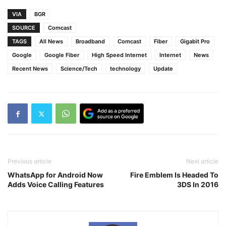
VIA
BGR
SOURCE
Comcast
TAGS
All News
Broadband
Comcast
Fiber
Gigabit Pro
Google
Google Fiber
High Speed Internet
Internet
News
Recent News
Science/Tech
technology
Update
Previous article
Next article
WhatsApp for Android Now
Fire Emblem Is Headed To
Adds Voice Calling Features
3DS In 2016