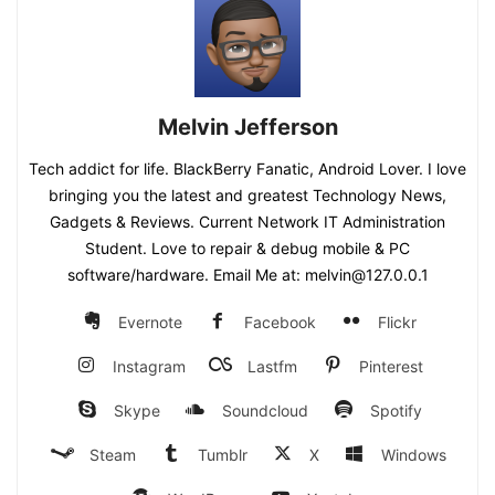
Melvin Jefferson
Tech addict for life. BlackBerry Fanatic, Android Lover. I love
bringing you the latest and greatest Technology News,
Gadgets & Reviews. Current Network IT Administration
Student. Love to repair & debug mobile & PC
software/hardware. Email Me at: melvin@127.0.0.1
Evernote
Facebook
Flickr
Instagram
Lastfm
Pinterest
Skype
Soundcloud
Spotify
Steam
Tumblr
X
Windows