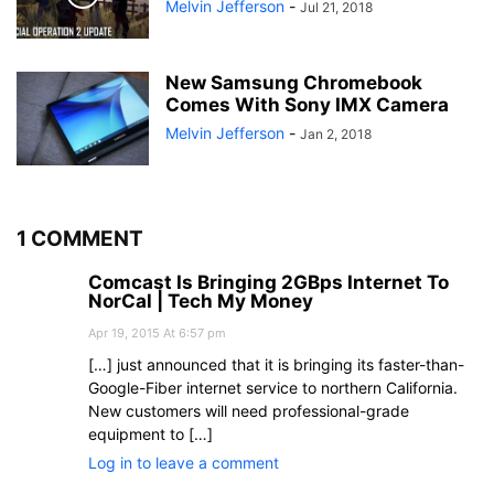
Melvin Jefferson
-
Jul 21, 2018
New Samsung Chromebook
Comes With Sony IMX Camera
Melvin Jefferson
-
Jan 2, 2018
1 COMMENT
Comcast Is Bringing 2GBps Internet To
NorCal | Tech My Money
Apr 19, 2015 At 6:57 pm
[…] just announced that it is bringing its faster-than-
Google-Fiber internet service to northern California.
New customers will need professional-grade
equipment to […]
Log in to leave a comment