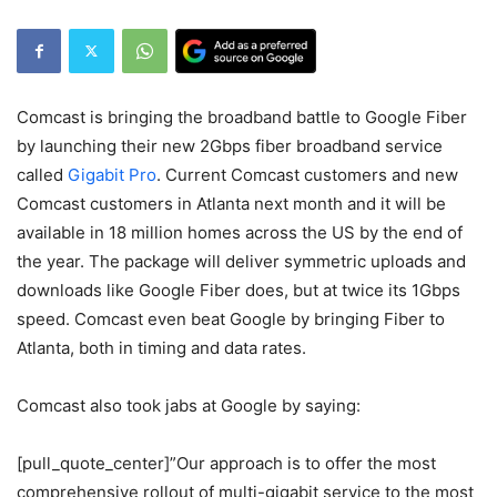
Comcast is bringing the broadband battle to Google Fiber
by launching their new 2Gbps fiber broadband service
called
Gigabit Pro
. Current Comcast customers and new
Comcast customers in
Atlanta next month
and it will be
available in 18 million homes across the US by the
end of
the year
. The package will deliver symmetric uploads and
downloads like Google Fiber does, but at twice its 1Gbps
speed. Comcast even beat Google by bringing Fiber to
Atlanta, both in timing and data rates.
Comcast also took jabs at Google by saying:
[pull_quote_center]”Our approach is to offer the most
comprehensive rollout of multi-gigabit service to the most