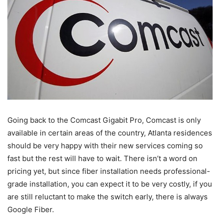
Going back to the Comcast Gigabit Pro, Comcast is only
available in certain areas of the country, Atlanta residences
should be very happy with their new services coming so
fast but the rest will have to wait. There isn’t a word on
pricing yet, but since fiber installation needs professional-
grade installation, you can expect it to be very costly, if you
are still reluctant to make the switch early, there is always
Google Fiber.