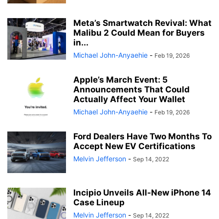
Meta’s Smartwatch Revival: What
Malibu 2 Could Mean for Buyers
in...
Michael John-Anyaehie
-
Feb 19, 2026
Apple’s March Event: 5
Announcements That Could
Actually Affect Your Wallet
Michael John-Anyaehie
-
Feb 19, 2026
Ford Dealers Have Two Months To
Accept New EV Certifications
Melvin Jefferson
-
Sep 14, 2022
Incipio Unveils All-New iPhone 14
Case Lineup
Melvin Jefferson
-
Sep 14, 2022