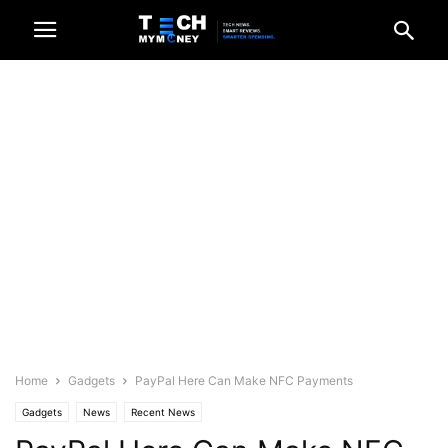
Home
Gadgets
PayPal Here Can Make NFC Payments
Gadgets
News
Recent News