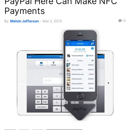
PayPal Here Can Make NFC
Payments
0
By
Melvin Jefferson
-
Mar 2, 2015