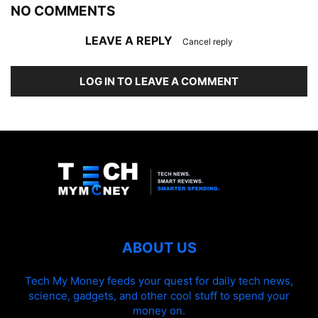
NO COMMENTS
LEAVE A REPLY
Cancel reply
LOG IN TO LEAVE A COMMENT
ABOUT US
Tech My Money feeds your quest for daily tech news,
science, gadgets, and other cool stuff to spend your
money on.