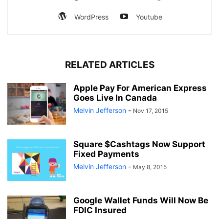
WordPress
Youtube
RELATED ARTICLES
Apple Pay For American Express
Goes Live In Canada
Melvin Jefferson
-
Nov 17, 2015
Square $Cashtags Now Support
Fixed Payments
Melvin Jefferson
-
May 8, 2015
Google Wallet Funds Will Now Be
FDIC Insured