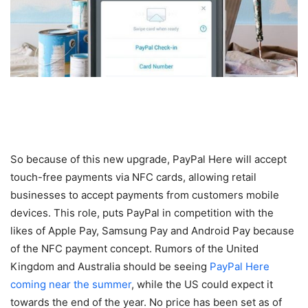
So because of this new upgrade, PayPal Here will accept
touch-free payments via NFC cards, allowing retail
businesses to accept payments from customers mobile
devices. This role, puts PayPal in competition with the
likes of Apple Pay, Samsung Pay and Android Pay because
of the NFC payment concept. Rumors of the United
Kingdom and Australia should be seeing
PayPal Here
coming near the summer
, while the US could expect it
towards the end of the year. No price has been set as of