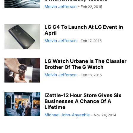
Melvin Jefferson
-
Feb 22, 2015
LG G4 To Launch At LG Event In
April
Melvin Jefferson
-
Feb 17, 2015
LG Watch Urbane Is The Classier
Brother Of The G Watch
Melvin Jefferson
-
Feb 16, 2015
iZettle-12 Hour Store Gives Six
Businesses A Chance Of A
Lifetime
Michael John-Anyaehie
-
Nov 24, 2014