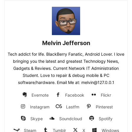
Melvin Jefferson
Tech addict for life. BlackBerry Fanatic, Android Lover. I love
bringing you the latest and greatest Technology News,
Gadgets & Reviews. Current Network IT Administration
Student. Love to repair & debug mobile & PC
software/hardware. Email Me at: melvin@127.0.0.1
Evernote
Facebook
Flickr
Instagram
Lastfm
Pinterest
Skype
Soundcloud
Spotify
Steam
Tumblr
X
Windows