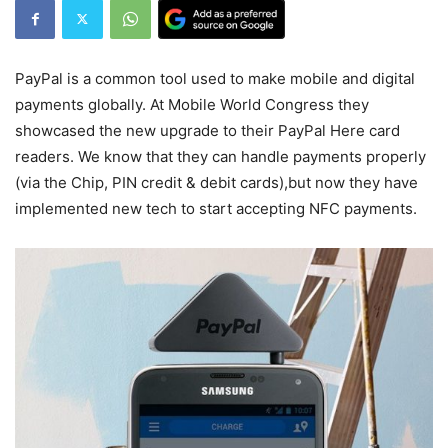
PayPal is a common tool used to make mobile and digital
payments globally. At Mobile World Congress they
showcased the new upgrade to their PayPal Here card
readers. We know that they can handle payments properly
(via the Chip, PIN credit & debit cards),but now they have
implemented new tech to start accepting NFC payments.