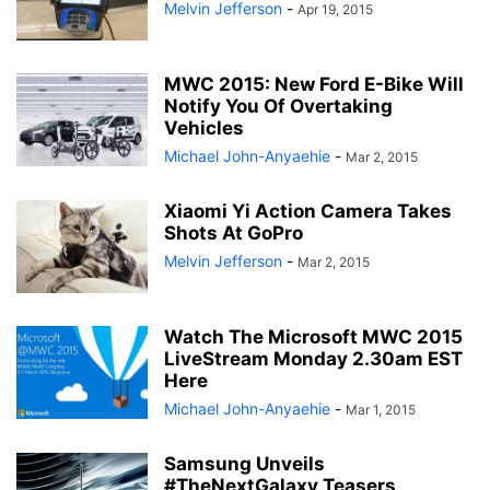
Melvin Jefferson
-
Apr 19, 2015
MWC 2015: New Ford E-Bike Will
Notify You Of Overtaking
Vehicles
Michael John-Anyaehie
-
Mar 2, 2015
Xiaomi Yi Action Camera Takes
Shots At GoPro
Melvin Jefferson
-
Mar 2, 2015
Watch The Microsoft MWC 2015
LiveStream Monday 2.30am EST
Here
Michael John-Anyaehie
-
Mar 1, 2015
Samsung Unveils
#TheNextGalaxy Teasers