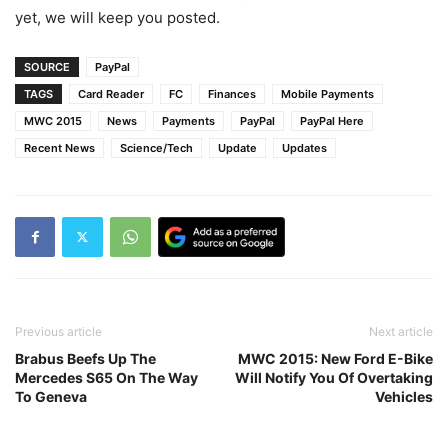
yet, we will keep you posted.
SOURCE
PayPal
TAGS
Card Reader
FC
Finances
Mobile Payments
MWC 2015
News
Payments
PayPal
PayPal Here
Recent News
Science/Tech
Update
Updates
Previous article
Next article
Brabus Beefs Up The
MWC 2015: New Ford E-Bike
Mercedes S65 On The Way
Will Notify You Of Overtaking
To Geneva
Vehicles