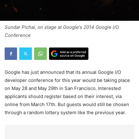
Sundar Pichai, on stage at Google's 2014 Google I/O
Conference
Google has just announced that its annual Google I/O
developer conference for this year would be taking place
on May 28 and May 29th in San Francisco. Interested
applicants should register based on their interest, via
online from March 17th. But guests would still be chosen
through a random lottery system like the previous year.