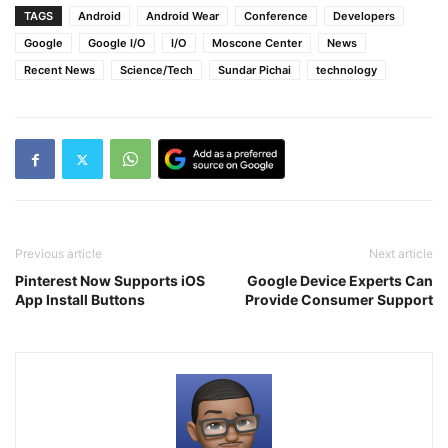
TAGS
Android
Android Wear
Conference
Developers
Google
Google I/O
I/O
Moscone Center
News
Recent News
Science/Tech
Sundar Pichai
technology
Previous article
Next article
Pinterest Now Supports iOS
Google Device Experts Can
App Install Buttons
Provide Consumer Support