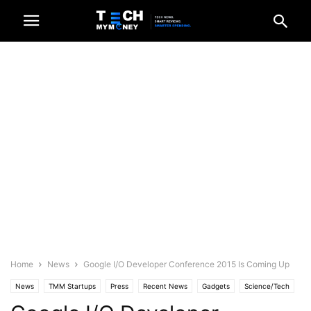
Home
News
Google I/O Developer Conference 2015 Is Coming Up
News
TMM Startups
Press
Recent News
Gadgets
Science/Tech