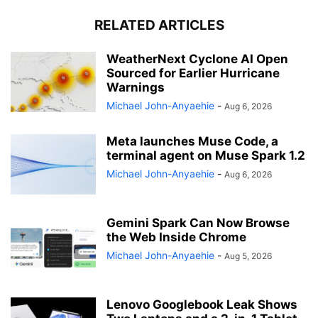
RELATED ARTICLES
WeatherNext Cyclone AI Open
Sourced for Earlier Hurricane
Warnings
Michael John-Anyaehie
-
Aug 6, 2026
Meta launches Muse Code, a
terminal agent on Muse Spark 1.2
Michael John-Anyaehie
-
Aug 6, 2026
Gemini Spark Can Now Browse
the Web Inside Chrome
Michael John-Anyaehie
-
Aug 5, 2026
Lenovo Googlebook Leak Shows