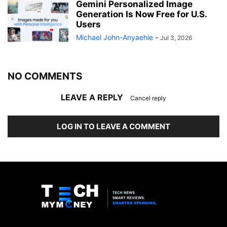
Gemini Personalized Image
Generation Is Now Free for U.S.
Users
Michael John-Anyaehie
-
Jul 3, 2026
NO COMMENTS
LEAVE A REPLY
Cancel reply
LOG IN TO LEAVE A COMMENT