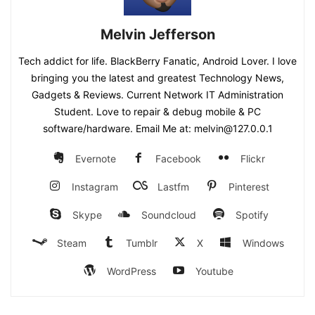
Melvin Jefferson
Tech addict for life. BlackBerry Fanatic, Android Lover. I love
bringing you the latest and greatest Technology News,
Gadgets & Reviews. Current Network IT Administration
Student. Love to repair & debug mobile & PC
software/hardware. Email Me at: melvin@127.0.0.1
Evernote
Facebook
Flickr
Instagram
Lastfm
Pinterest
Skype
Soundcloud
Spotify
Steam
Tumblr
X
Windows
WordPress
Youtube