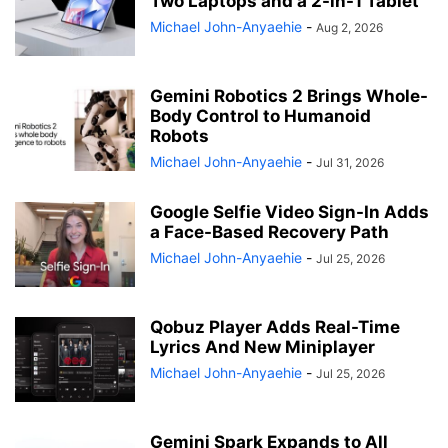
Two Laptops and a 2-in-1 Tablet
Michael John-Anyaehie
-
Aug 2, 2026
Gemini Robotics 2 Brings Whole-
Body Control to Humanoid
Robots
Michael John-Anyaehie
-
Jul 31, 2026
Google Selfie Video Sign-In Adds
a Face-Based Recovery Path
Michael John-Anyaehie
-
Jul 25, 2026
Qobuz Player Adds Real-Time
Lyrics And New Miniplayer
Michael John-Anyaehie
-
Jul 25, 2026
Gemini Spark Expands to All