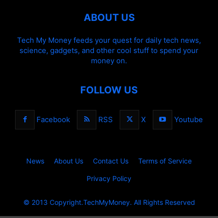
ABOUT US
Tech My Money feeds your quest for daily tech news,
science, gadgets, and other cool stuff to spend your
money on.
FOLLOW US
Facebook
RSS
X
Youtube
News
About Us
Contact Us
Terms of Service
Privacy Policy
© 2013 Copyright.TechMyMoney. All Rights Reserved