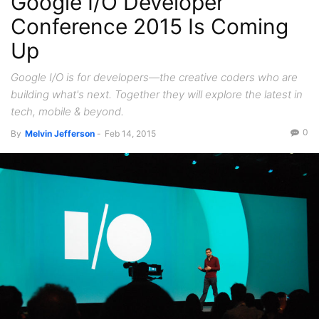
Google I/O Developer
Conference 2015 Is Coming
Up
Google I/O is for developers—the creative coders who are
building what's next. Together they will explore the latest in
tech, mobile & beyond.
0
By
Melvin Jefferson
-
Feb 14, 2015