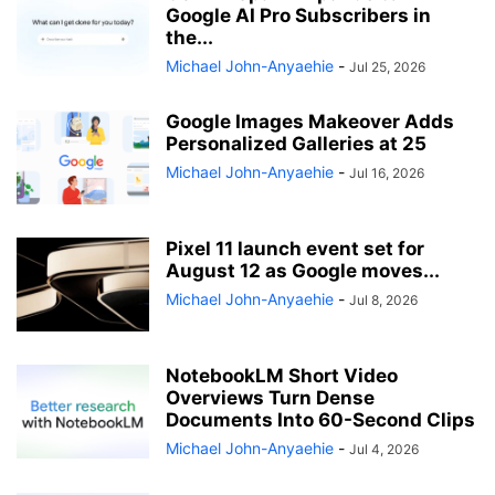
Google AI Pro Subscribers in
the...
Michael John-Anyaehie
-
Jul 25, 2026
Google Images Makeover Adds
Personalized Galleries at 25
Michael John-Anyaehie
-
Jul 16, 2026
Pixel 11 launch event set for
August 12 as Google moves...
Michael John-Anyaehie
-
Jul 8, 2026
NotebookLM Short Video
Overviews Turn Dense
Documents Into 60-Second Clips
Michael John-Anyaehie
-
Jul 4, 2026