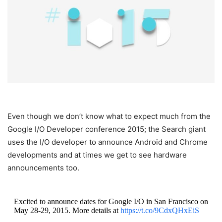
Even though we don’t know what to expect much from the
Google I/O Developer conference 2015; the Search giant
uses the I/O developer to announce Android and Chrome
developments and at times we get to see hardware
announcements too.
Excited to announce dates for Google I/O in San Francisco on
May 28-29, 2015. More details at
https://t.co/9CdxQHxEiS