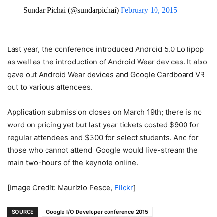
— Sundar Pichai (@sundarpichai)
February 10, 2015
Last year, the conference introduced Android 5.0 Lollipop
as well as the introduction of Android Wear devices. It also
gave out Android Wear devices and Google Cardboard VR
out to various attendees.
Application submission closes on March 19th; there is no
word on pricing yet but last year tickets costed $900 for
regular attendees and $300 for select students. And for
those who cannot attend, Google would live-stream the
main two-hours of the keynote online.
[Image Credit: Maurizio Pesce,
Flickr
]
SOURCE
Google I/O Developer conference 2015