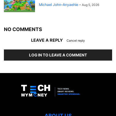
Michael John-Anyaehie
-
Aug 5, 2026
NO COMMENTS
LEAVE A REPLY
Cancel reply
LOG IN TO LEAVE A COMMENT
ABOUT US