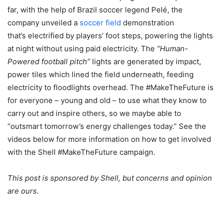
far, with the help of Brazil soccer legend Pelé, the
company unveiled a
soccer field
demonstration
that’s electrified by players’ foot steps, powering the lights
at night without using paid electricity. The
“Human-
Powered football pitch”
lights are generated by impact,
power tiles which lined the field underneath, feeding
electricity to floodlights overhead. The #MakeTheFuture is
for everyone – young and old – to use what they know to
carry out and inspire others, so we maybe able to
“outsmart tomorrow’s energy challenges today.” See the
videos below for more information on how to get involved
with the Shell #MakeTheFuture campaign.
This post is sponsored by Shell, but concerns and opinion
are ours.