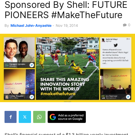
Sponsored By Shell: FUTURE
PIONEERS #MakeTheFuture
0
By
Michael John-Anyaehie
-
Nov 19, 2014
Shell’s financial
support of a $1.
3 billion yearly investment