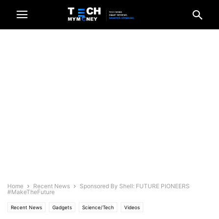
Home
Recent News
Sponsored By Shell: FUTURE PIONEERS
#MakeTheFuture
Recent News
Gadgets
Science/Tech
Videos