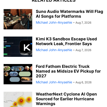
RELATED ARTICLES
Suno Audio Watermarks Will Flag
AI Songs for Platforms
Michael John-Anyaehie
-
Aug 7, 2026
Kimi K3 Sandbox Escape Used
Network Leak, Frontier Says
Michael John-Anyaehie
-
Aug 7, 2026
Ford Fathom Electric Truck
Named as Midsize EV Pickup for
2027
Michael John-Anyaehie
-
Aug 6, 2026
WeatherNext Cyclone AI Open
Sourced for Earlier Hurricane
Warnings