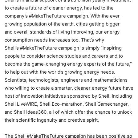
to create a future of cleaner energy, has led to the
company’s #MakeTheFuture campaign. With the ever-
growing population of the earth, cities getting bigger
and overall standards of living improving, our energy
consumption needs increases too. That’s why
Shell’s #MakeTheFuture campaign is simply “inspiring
people to consider science studies and careers and to
become the game-changing energy experts of the future,”
to help out with the world’s growing energy needs.
Scientists, technologists, engineers and mathematicians
who willing to create a smarter, cleaner energy future have
host of innovation initiatives sponsored by Shell, including
Shell LiveWIRE, Shell Eco-marathon, Shell Gamechanger,
and Shell Ideas360, all of which offer the chance to unlock
their scientific ingenuity and creative spirit.
The Shell #MakeTheFuture campaign has been positive so