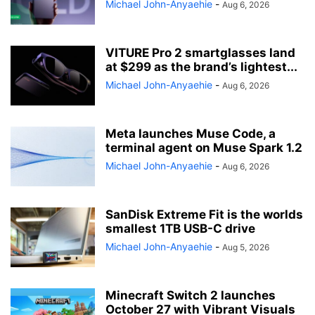
Michael John-Anyaehie
-
Aug 6, 2026
VITURE Pro 2 smartglasses land
at $299 as the brand’s lightest...
Michael John-Anyaehie
-
Aug 6, 2026
Meta launches Muse Code, a
terminal agent on Muse Spark 1.2
Michael John-Anyaehie
-
Aug 6, 2026
SanDisk Extreme Fit is the worlds
smallest 1TB USB-C drive
Michael John-Anyaehie
-
Aug 5, 2026
Minecraft Switch 2 launches
October 27 with Vibrant Visuals