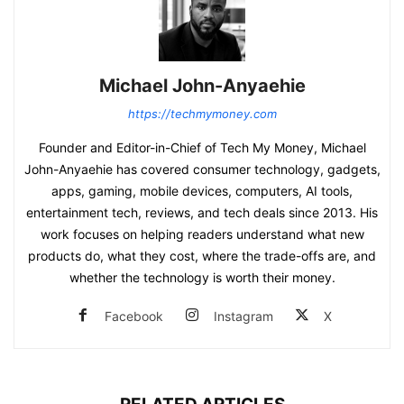
Michael John-Anyaehie
https://techmymoney.com
Founder and Editor-in-Chief of Tech My Money, Michael
John-Anyaehie has covered consumer technology, gadgets,
apps, gaming, mobile devices, computers, AI tools,
entertainment tech, reviews, and tech deals since 2013. His
work focuses on helping readers understand what new
products do, what they cost, where the trade-offs are, and
whether the technology is worth their money.
Facebook
Instagram
X