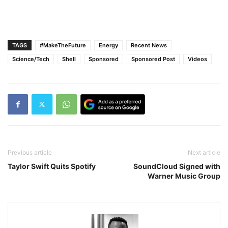
TAGS
#MakeTheFuture
Energy
Recent News
Science/Tech
Shell
Sponsored
Sponsored Post
Videos
Previous article
Next article
Taylor Swift Quits Spotify
SoundCloud Signed with
Warner Music Group