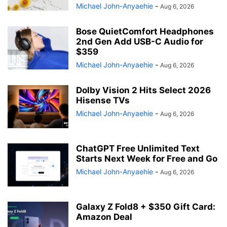
Michael John-Anyaehie
-
Aug 6, 2026
Bose QuietComfort Headphones
2nd Gen Add USB-C Audio for
$359
Michael John-Anyaehie
-
Aug 6, 2026
Dolby Vision 2 Hits Select 2026
Hisense TVs
Michael John-Anyaehie
-
Aug 6, 2026
ChatGPT Free Unlimited Text
Starts Next Week for Free and Go
Michael John-Anyaehie
-
Aug 6, 2026
Galaxy Z Fold8 + $350 Gift Card:
Amazon Deal