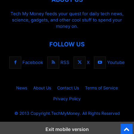
Tech My Money feeds your quest for daily tech news,
science, gadgets, and other cool stuff to spend your
money on.
FOLLOW US
Facebook
RSS
X
Youtube
News
About Us
Contact Us
Terms of Service
Privacy Policy
© 2013 Copyright.TechMyMoney. All Rights Reserved
Exit mobile version