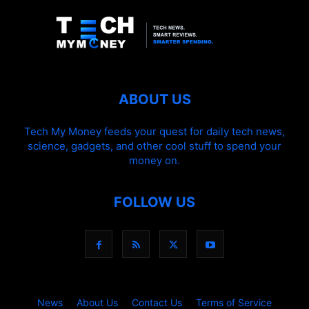
ABOUT US
Tech My Money feeds your quest for daily tech news,
science, gadgets, and other cool stuff to spend your
money on.
FOLLOW US
News
About Us
Contact Us
Terms of Service