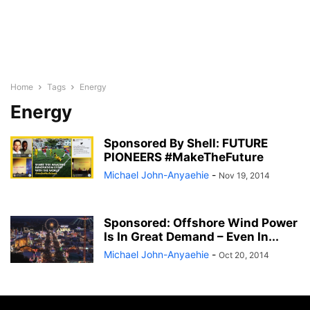
Home
Tags
Energy
Energy
Sponsored By Shell: FUTURE
PIONEERS #MakeTheFuture
Michael John-Anyaehie
-
Nov 19, 2014
Sponsored: Offshore Wind Power
Is In Great Demand – Even In...
Michael John-Anyaehie
-
Oct 20, 2014