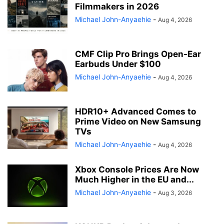
Filmmakers in 2026
Michael John-Anyaehie
-
Aug 4, 2026
CMF Clip Pro Brings Open-Ear
Earbuds Under $100
Michael John-Anyaehie
-
Aug 4, 2026
HDR10+ Advanced Comes to
Prime Video on New Samsung
TVs
Michael John-Anyaehie
-
Aug 4, 2026
Xbox Console Prices Are Now
Much Higher in the EU and...
Michael John-Anyaehie
-
Aug 3, 2026