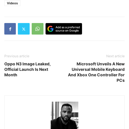
Videos
Previous article
Next article
Oppo N3 Image Leaked,
Microsoft Unveils A New
Official Launch Is Next
Universal Mobile Keyboard
Month
And Xbox One Controller For
PCs