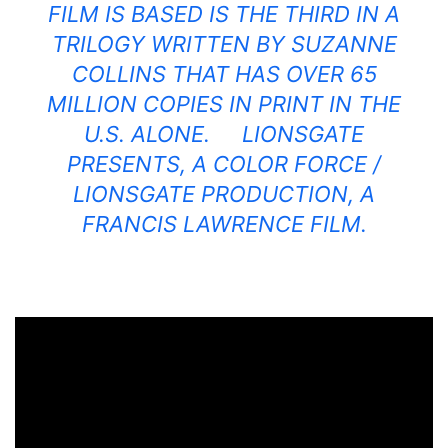
FILM IS BASED IS THE THIRD IN A
TRILOGY WRITTEN BY SUZANNE
COLLINS THAT HAS OVER 65
MILLION COPIES IN PRINT IN THE
U.S. ALONE. LIONSGATE
PRESENTS, A COLOR FORCE /
LIONSGATE PRODUCTION, A
FRANCIS LAWRENCE FILM.