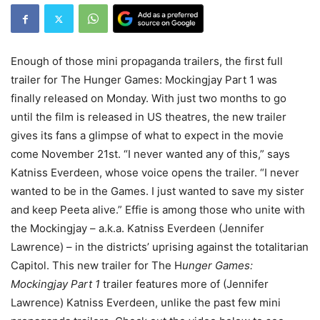
Enough of those mini propaganda trailers, the first full
trailer for The Hunger Games: Mockingjay Part 1 was
finally released on Monday. With just two months to go
until the film is released in US theatres, the new trailer
gives its fans a glimpse of what to expect in the movie
come November 21st. “I never wanted any of this,” says
Katniss Everdeen, whose voice opens the trailer. “I never
wanted to be in the Games. I just wanted to save my sister
and keep Peeta alive.” Effie is among those who unite with
the Mockingjay – a.k.a. Katniss Everdeen (Jennifer
Lawrence) – in the districts’ uprising against the totalitarian
Capitol. This new trailer for The H
unger Games:
Mockingjay Part 1
trailer features more of (Jennifer
Lawrence) Katniss Everdeen, unlike the past few mini