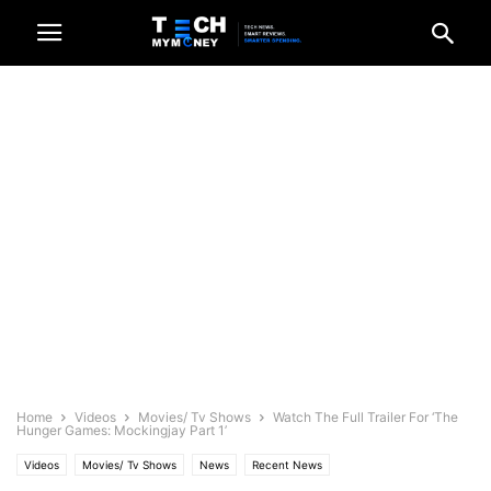
Home
Videos
Movies/ Tv Shows
Watch The Full Trailer For ‘The
Hunger Games: Mockingjay Part 1’
Videos
Movies/ Tv Shows
News
Recent News