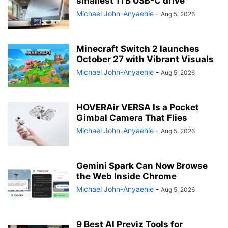
smallest 1TB USB-C drive
Michael John-Anyaehie
-
Aug 5, 2026
Minecraft Switch 2 launches
October 27 with Vibrant Visuals
Michael John-Anyaehie
-
Aug 5, 2026
HOVERAir VERSA Is a Pocket
Gimbal Camera That Flies
Michael John-Anyaehie
-
Aug 5, 2026
Gemini Spark Can Now Browse
the Web Inside Chrome
Michael John-Anyaehie
-
Aug 5, 2026
9 Best AI Previz Tools for