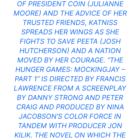
OF PRESIDENT COIN (JULIANNE
MOORE) AND THE ADVICE OF HER
TRUSTED FRIENDS, KATNISS
SPREADS HER WINGS AS SHE
FIGHTS TO SAVE PEETA (JOSH
HUTCHERSON) AND A NATION
MOVED BY HER COURAGE. “THE
HUNGER GAMES: MOCKINGJAY –
PART 1” IS DIRECTED BY FRANCIS
LAWRENCE FROM A SCREENPLAY
BY DANNY STRONG AND PETER
CRAIG AND PRODUCED BY NINA
JACOBSON’S COLOR FORCE IN
TANDEM WITH PRODUCER JON
KILIK. THE NOVEL ON WHICH THE