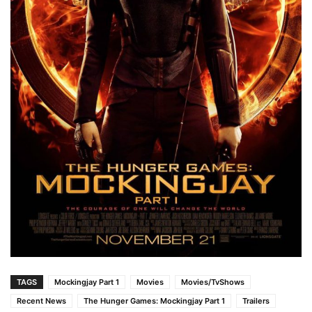
TAGS
Mockingjay Part 1
Movies
Movies/TvShows
Recent News
The Hunger Games: Mockingjay Part 1
Trailers