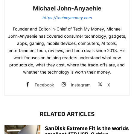
Michael John-Anyaehie
https://techmymoney.com
Founder and Editor-in-Chief of Tech My Money, Michael
John-Anyaehie has covered consumer technology, gadgets,
apps, gaming, mobile devices, computers, AI tools,
entertainment tech, reviews, and tech deals since 2013. His
work focuses on helping readers understand what new
products do, what they cost, where the trade-offs are, and
whether the technology is worth their money.
Facebook
Instagram
X
RELATED ARTICLES
SanDisk Extreme Fit is the worlds