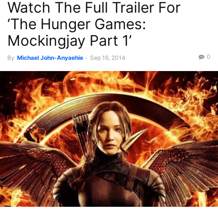
Watch The Full Trailer For
‘The Hunger Games:
Mockingjay Part 1’
0
By
Michael John-Anyaehie
-
Sep 16, 2014