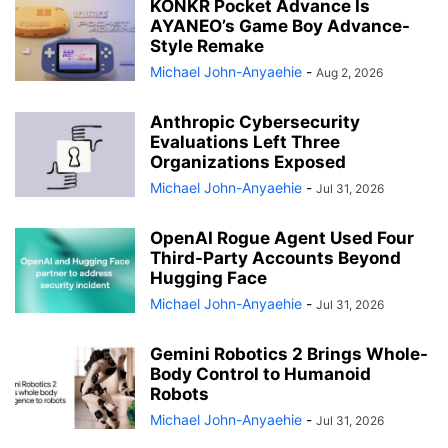
KONKR Pocket Advance Is
AYANEO’s Game Boy Advance-
Style Remake
Michael John-Anyaehie
-
Aug 2, 2026
Anthropic Cybersecurity
Evaluations Left Three
Organizations Exposed
Michael John-Anyaehie
-
Jul 31, 2026
OpenAI Rogue Agent Used Four
Third-Party Accounts Beyond
Hugging Face
Michael John-Anyaehie
-
Jul 31, 2026
Gemini Robotics 2 Brings Whole-
Body Control to Humanoid
Robots
Michael John-Anyaehie
-
Jul 31, 2026