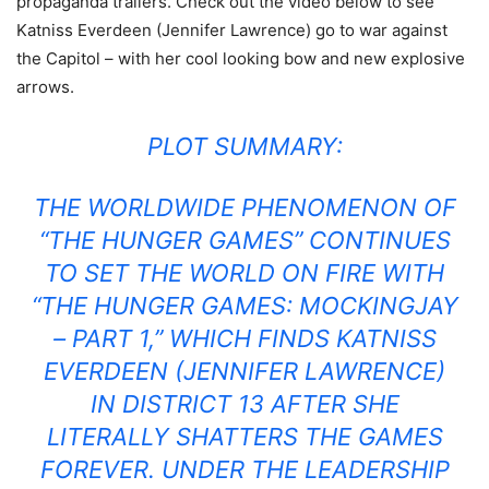
propaganda trailers. Check out the video below to see
Katniss Everdeen (Jennifer Lawrence) go to war against
the Capitol – with her cool looking bow and new explosive
arrows.
PLOT SUMMARY:
THE WORLDWIDE PHENOMENON OF
“THE HUNGER GAMES” CONTINUES
TO SET THE WORLD ON FIRE WITH
“THE HUNGER GAMES: MOCKINGJAY
– PART 1,” WHICH FINDS KATNISS
EVERDEEN (JENNIFER LAWRENCE)
IN DISTRICT 13 AFTER SHE
LITERALLY SHATTERS THE GAMES
FOREVER. UNDER THE LEADERSHIP