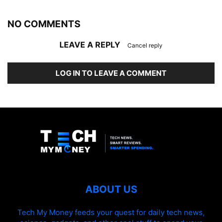
NO COMMENTS
LEAVE A REPLY
Cancel reply
LOG IN TO LEAVE A COMMENT
ABOUT US
Tech My Money feeds your quest for daily tech news,