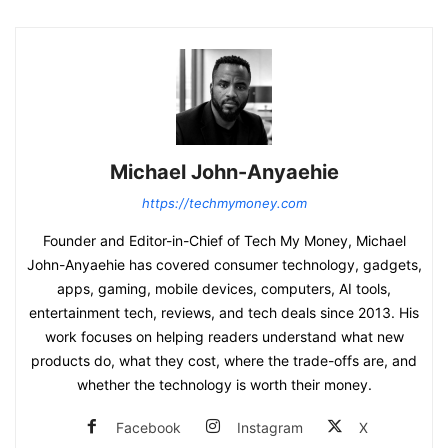
Michael John-Anyaehie
https://techmymoney.com
Founder and Editor-in-Chief of Tech My Money, Michael
John-Anyaehie has covered consumer technology, gadgets,
apps, gaming, mobile devices, computers, AI tools,
entertainment tech, reviews, and tech deals since 2013. His
work focuses on helping readers understand what new
products do, what they cost, where the trade-offs are, and
whether the technology is worth their money.
Facebook
Instagram
X