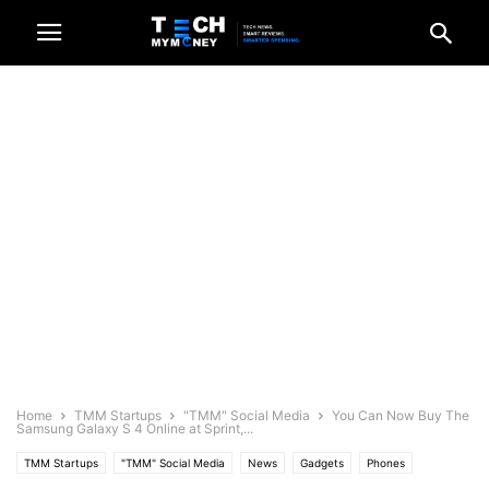
Home
TMM Startups
"TMM" Social Media
You Can Now Buy The
Samsung Galaxy S 4 Online at Sprint,...
TMM Startups
"TMM" Social Media
News
Gadgets
Phones