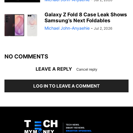
Galaxy Z Fold 8 Case Leak Shows
Samsung’s Next Foldables
Michael John-Anyaehie
-
Jul 2, 2026
NO COMMENTS
LEAVE A REPLY
Cancel reply
LOG IN TO LEAVE A COMMENT