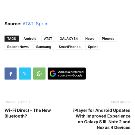
Source:
AT&T,
Sprint
TAGS
Android
AT&T
GALAXYS4
News
Phones
Recent News
Samsung
SmartPhones
Sprint
Previous article
Next article
Wi-Fi Direct – The New
iPlayer for Android Updated
Bluetooth?
With Improved Experience
on Galaxy S III, Note 2 and
Nexus 4 Devices