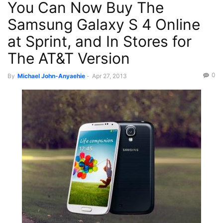
You Can Now Buy The
Recent News
Science/Tech
Samsung Galaxy S 4 Online
at Sprint, and In Stores for
The AT&T Version
0
By
Michael John-Anyaehie
-
Apr 27, 2013