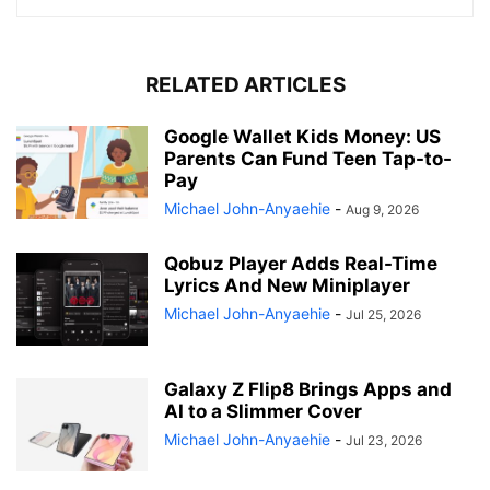
RELATED ARTICLES
Google Wallet Kids Money: US
Parents Can Fund Teen Tap-to-
Pay
Michael John-Anyaehie
-
Aug 9, 2026
Qobuz Player Adds Real-Time
Lyrics And New Miniplayer
Michael John-Anyaehie
-
Jul 25, 2026
Galaxy Z Flip8 Brings Apps and
AI to a Slimmer Cover
Michael John-Anyaehie
-
Jul 23, 2026