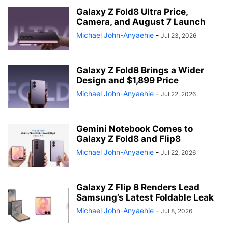
Galaxy Z Fold8 Ultra Price,
Camera, and August 7 Launch
Michael John-Anyaehie
-
Jul 23, 2026
Galaxy Z Fold8 Brings a Wider
Design and $1,899 Price
Michael John-Anyaehie
-
Jul 22, 2026
Gemini Notebook Comes to
Galaxy Z Fold8 and Flip8
Michael John-Anyaehie
-
Jul 22, 2026
Galaxy Z Flip 8 Renders Lead
Samsung’s Latest Foldable Leak
Michael John-Anyaehie
-
Jul 8, 2026