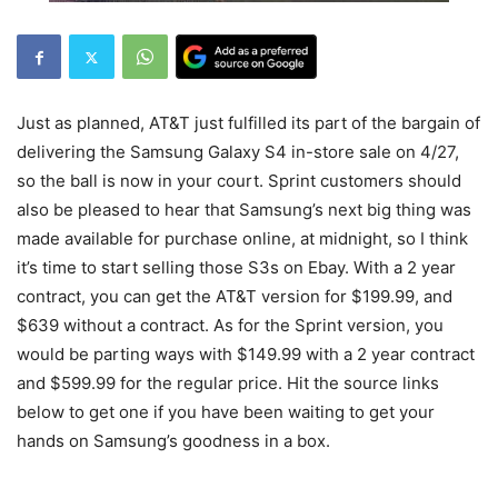
Just as planned, AT&T just fulfilled its part of the bargain of
delivering the Samsung Galaxy S4 in-store sale on 4/27,
so the ball is now in your court. Sprint customers should
also be pleased to hear that Samsung’s next big thing was
made available for purchase online, at midnight, so I think
it’s time to start selling those S3s on Ebay. With a 2 year
contract, you can get the AT&T version for $199.99, and
$639 without a contract. As for the Sprint version, you
would be parting ways with $149.99 with a 2 year contract
and $599.99 for the regular price. Hit the source links
below to get one if you have been waiting to get your
hands on Samsung’s goodness in a box.