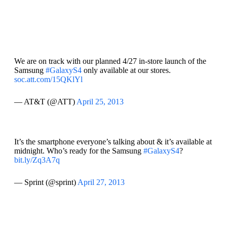
We are on track with our planned 4/27 in-store launch of the
Samsung
#GalaxyS4
only available at our stores.
soc.att.com/15QKlYl
— AT&T (@ATT)
April 25, 2013
It’s the smartphone everyone’s talking about & it’s available at
midnight. Who’s ready for the Samsung
#GalaxyS4
?
bit.ly/Zq3A7q
— Sprint (@sprint)
April 27, 2013