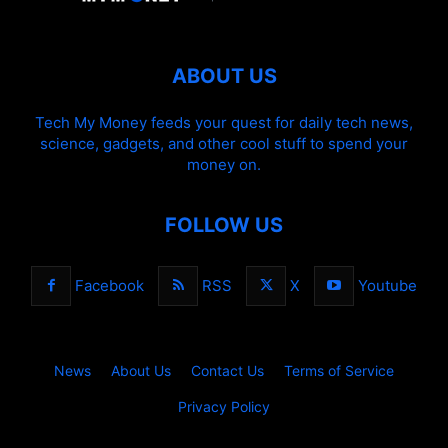
ABOUT US
Tech My Money feeds your quest for daily tech news,
science, gadgets, and other cool stuff to spend your
money on.
FOLLOW US
Facebook
RSS
X
Youtube
News
About Us
Contact Us
Terms of Service
Privacy Policy