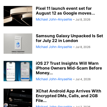
Pixel 11 launch event set for
August 12 as Google moves...
Michael John-Anyaehie
-
Jul 8, 2026
Samsung Galaxy Unpacked Is Set
for July 22 in London
Michael John-Anyaehie
-
Jul 8, 2026
iOS 27 Trust Insights Will Warn
iPhone Owners Mid-Scam Before
Money...
Michael John-Anyaehie
-
Jul 4, 2026
XChat Android App Arrives With
Encrypted DMs, Calls, and 2GB
File...
Michael John-Anyaehie
-
Jul 2, 2026