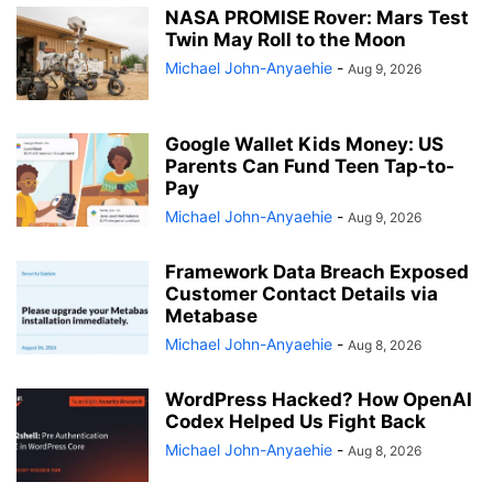
NASA PROMISE Rover: Mars Test
Twin May Roll to the Moon
Michael John-Anyaehie
-
Aug 9, 2026
Google Wallet Kids Money: US
Parents Can Fund Teen Tap-to-
Pay
Michael John-Anyaehie
-
Aug 9, 2026
Framework Data Breach Exposed
Customer Contact Details via
Metabase
Michael John-Anyaehie
-
Aug 8, 2026
WordPress Hacked? How OpenAI
Codex Helped Us Fight Back
Michael John-Anyaehie
-
Aug 8, 2026