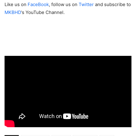
Like us on
FaceBook
, follow us on
Twitter
and subscribe to
MKBHD
‘s YouTube Channel.