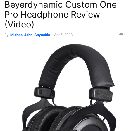
Beyerdynamic Custom One
Reviews
Videos
Pro Headphone Review
(Video)
0
By
Michael John-Anyaehie
-
Apr 5, 2013