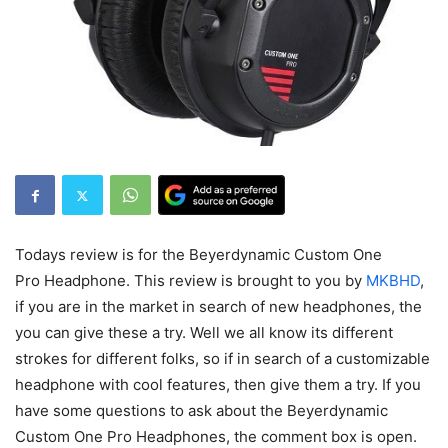
Todays review is for the Beyerdynamic Custom One
Pro Headphone. This review is brought to you by
MKBHD
,
if you are in the market in search of new headphones, the
you can give these a try. Well we all know its different
strokes for different folks, so if in search of a customizable
headphone with cool features, then give them a try. If you
have some questions to ask about the Beyerdynamic
Custom One Pro Headphones, the comment box is open.