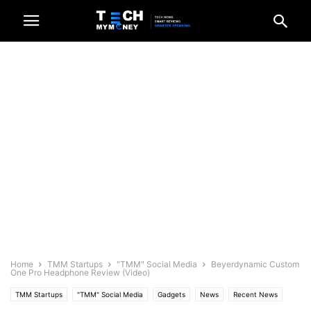
Home
TMM Startups
"TMM" Social Media
Beyerdynamic Custom
One Pro Headphone Review (Video)
TMM Startups
"TMM" Social Media
Gadgets
News
Recent News