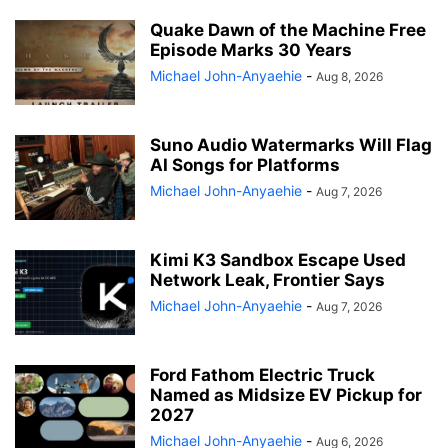
Quake Dawn of the Machine Free
Episode Marks 30 Years
Michael John-Anyaehie
-
Aug 8, 2026
Suno Audio Watermarks Will Flag
AI Songs for Platforms
Michael John-Anyaehie
-
Aug 7, 2026
Kimi K3 Sandbox Escape Used
Network Leak, Frontier Says
Michael John-Anyaehie
-
Aug 7, 2026
Ford Fathom Electric Truck
Named as Midsize EV Pickup for
2027
Michael John-Anyaehie
-
Aug 6, 2026