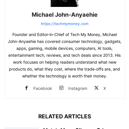
Michael John-Anyaehie
https://techmymoney.com
Founder and Editor-in-Chief of Tech My Money, Michael
John-Anyaehie has covered consumer technology, gadgets,
apps, gaming, mobile devices, computers, AI tools,
entertainment tech, reviews, and tech deals since 2013. His
work focuses on helping readers understand what new
products do, what they cost, where the trade-offs are, and
whether the technology is worth their money.
Facebook
Instagram
X
RELATED ARTICLES