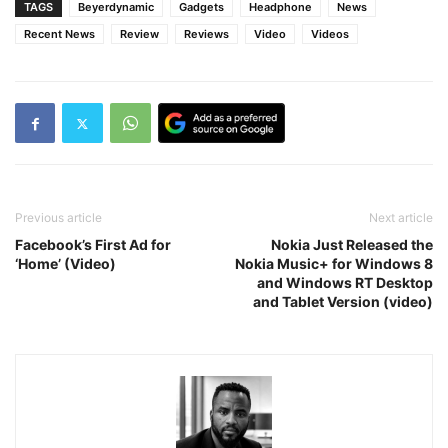
TAGS
Beyerdynamic
Gadgets
Headphone
News
Recent News
Review
Reviews
Video
Videos
Previous article
Next article
Facebook’s First Ad for
Nokia Just Released the
‘Home’ (Video)
Nokia Music+ for Windows 8
and Windows RT Desktop
and Tablet Version (video)