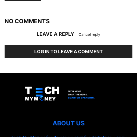
NO COMMENTS
LEAVE A REPLY
Cancel reply
LOG IN TO LEAVE A COMMENT
ABOUT US