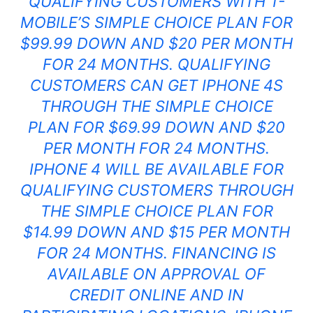
QUALIFYING CUSTOMERS WITH T-
MOBILE’S SIMPLE CHOICE PLAN FOR
$99.99 DOWN AND $20 PER MONTH
FOR 24 MONTHS. QUALIFYING
CUSTOMERS CAN GET IPHONE
4S
THROUGH THE SIMPLE CHOICE
PLAN FOR $69.99 DOWN AND $20
PER MONTH FOR 24 MONTHS.
IPHONE
4 WILL BE AVAILABLE FOR
QUALIFYING CUSTOMERS THROUGH
THE SIMPLE CHOICE PLAN FOR
$14.99 DOWN AND $15 PER MONTH
FOR 24 MONTHS. FINANCING IS
AVAILABLE ON APPROVAL OF
CREDIT ONLINE AND IN