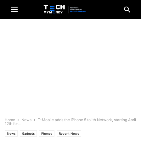
Home
News
T-Mobile adds the iPhone 5 to it’s Network, starting April
12th for...
News
Gadgets
Phones
Recent News