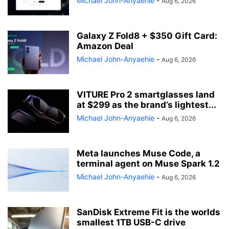
Michael John-Anyaehie
-
Aug 6, 2026
Galaxy Z Fold8 + $350 Gift Card:
Amazon Deal
Michael John-Anyaehie
-
Aug 6, 2026
VITURE Pro 2 smartglasses land
at $299 as the brand’s lightest...
Michael John-Anyaehie
-
Aug 6, 2026
Meta launches Muse Code, a
terminal agent on Muse Spark 1.2
Michael John-Anyaehie
-
Aug 6, 2026
SanDisk Extreme Fit is the worlds
smallest 1TB USB-C drive