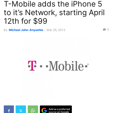
T-Mobile adds the iPhone 5
to it’s Network, starting April
12th for $99
0
By
Michael John-Anyaehie
-
Mar 26, 2013