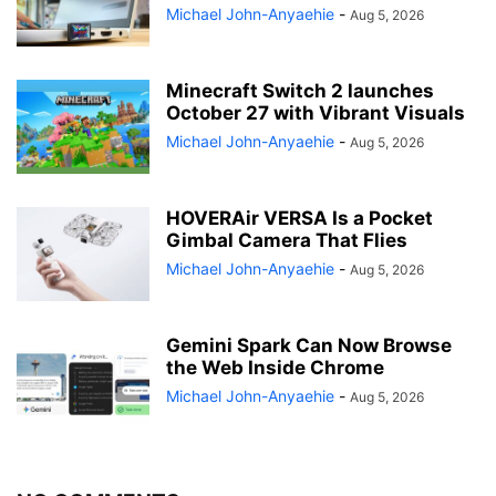
Michael John-Anyaehie
-
Aug 5, 2026
Minecraft Switch 2 launches
October 27 with Vibrant Visuals
Michael John-Anyaehie
-
Aug 5, 2026
HOVERAir VERSA Is a Pocket
Gimbal Camera That Flies
Michael John-Anyaehie
-
Aug 5, 2026
Gemini Spark Can Now Browse
the Web Inside Chrome
Michael John-Anyaehie
-
Aug 5, 2026