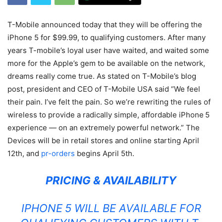
T-Mobile announced today that they will be offering the
iPhone 5 for $99.99, to qualifying customers. After many
years T-mobile’s loyal user have waited, and waited some
more for the Apple’s gem to be available on the network,
dreams really come true. As stated on T-Mobile’s blog
post, president and CEO of T-Mobile USA said “We feel
their pain. I’ve felt the pain. So we’re rewriting the rules of
wireless to provide a radically simple, affordable iPhone
5
experience — on an extremely powerful network.” The
Devices will be in retail stores and online starting April
12th, and
pr-orders
begins April 5th.
PRICING & AVAILABILITY
IPHONE
5 WILL BE AVAILABLE FOR