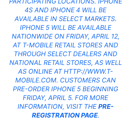
PARTICIPATING LOCATIONS. IPHONE
4S AND IPHONE
4 WILL BE
AVAILABLE IN SELECT MARKETS.
IPHONE
5 WILL BE AVAILABLE
NATIONWIDE ON FRIDAY, APRIL 12,
AT T-MOBILE RETAIL STORES AND
THROUGH SELECT DEALERS AND
NATIONAL RETAIL STORES, AS WELL
AS ONLINE AT
HTTP://WWW.T-
MOBILE.COM
. CUSTOMERS CAN
PRE-ORDER IPHONE
5 BEGINNING
FRIDAY, APRIL 5. FOR MORE
INFORMATION, VISIT THE
PRE-
REGISTRATION PAGE
.