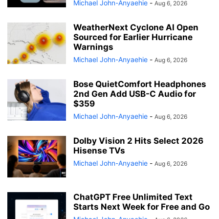
Michael John-Anyaehie
-
Aug 6, 2026
WeatherNext Cyclone AI Open
Sourced for Earlier Hurricane
Warnings
Michael John-Anyaehie
-
Aug 6, 2026
Bose QuietComfort Headphones
2nd Gen Add USB-C Audio for
$359
Michael John-Anyaehie
-
Aug 6, 2026
Dolby Vision 2 Hits Select 2026
Hisense TVs
Michael John-Anyaehie
-
Aug 6, 2026
ChatGPT Free Unlimited Text
Starts Next Week for Free and Go