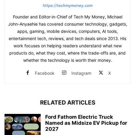
https://techmymoney.com
Founder and Editor-in-Chief of Tech My Money, Michael
John-Anyaehie has covered consumer technology, gadgets,
apps, gaming, mobile devices, computers, AI tools,
entertainment tech, reviews, and tech deals since 2013. His
work focuses on helping readers understand what new
products do, what they cost, where the trade-offs are, and
whether the technology is worth their money.
Facebook
Instagram
X
RELATED ARTICLES
Ford Fathom Electric Truck
Named as Midsize EV Pickup for
2027