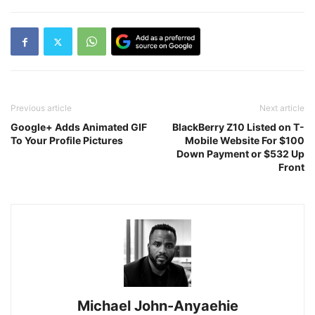
Previous article
Next article
Google+ Adds Animated GIF
BlackBerry Z10 Listed on T-
To Your Profile Pictures
Mobile Website For $100
Down Payment or $532 Up
Front
Michael John-Anyaehie