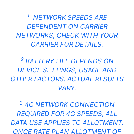
1
NETWORK SPEEDS ARE
DEPENDENT ON CARRIER
NETWORKS, CHECK WITH YOUR
CARRIER FOR DETAILS.
2
BATTERY LIFE DEPENDS ON
DEVICE SETTINGS, USAGE AND
OTHER FACTORS. ACTUAL RESULTS
VARY.
3
4G NETWORK CONNECTION
REQUIRED FOR 4G SPEEDS; ALL
DATA USE APPLIES TO ALLOTMENT.
ONCE RATE PLAN ALLOTMENT OF