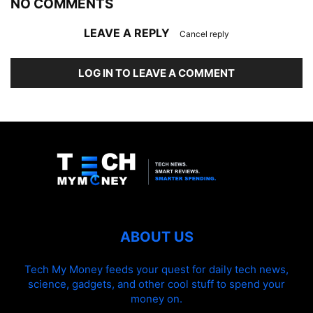
NO COMMENTS
LEAVE A REPLY
Cancel reply
LOG IN TO LEAVE A COMMENT
ABOUT US
Tech My Money feeds your quest for daily tech news,
science, gadgets, and other cool stuff to spend your
money on.