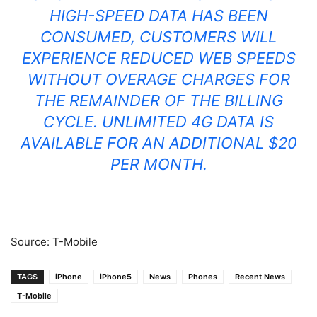
HIGH-SPEED DATA HAS BEEN
CONSUMED, CUSTOMERS WILL
EXPERIENCE REDUCED WEB SPEEDS
WITHOUT OVERAGE CHARGES FOR
THE REMAINDER OF THE BILLING
CYCLE. UNLIMITED 4G DATA IS
AVAILABLE FOR AN ADDITIONAL $20
PER MONTH.
Source: T-Mobile
TAGS
iPhone
iPhone5
News
Phones
Recent News
T-Mobile