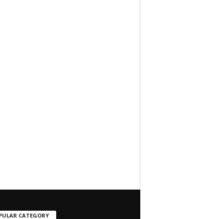
PULAR CATEGORY