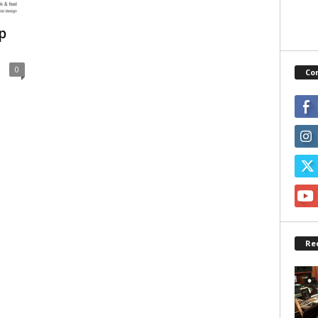
p
0
Co
Re