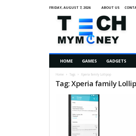
FRIDAY, AUGUST 7, 2026
ABOUT US
CONTA
T
e
c
h
M
HOME
GAMES
GADGETS
y
M
Home
Tags
Xperia family Lollipop
o
Tag: Xperia family Lolli
n
e
y