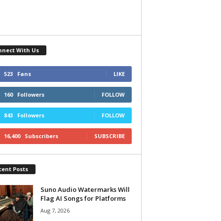
nnect With Us
523
Fans
LIKE
160
Followers
FOLLOW
843
Followers
FOLLOW
16,400
Subscribers
SUBSCRIBE
cent Posts
Suno Audio Watermarks Will
Flag AI Songs for Platforms
Aug 7, 2026