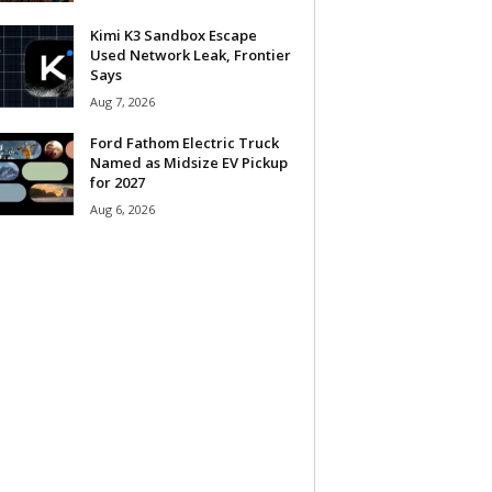
Kimi K3 Sandbox Escape
Used Network Leak, Frontier
Says
Aug 7, 2026
Ford Fathom Electric Truck
Named as Midsize EV Pickup
for 2027
Aug 6, 2026