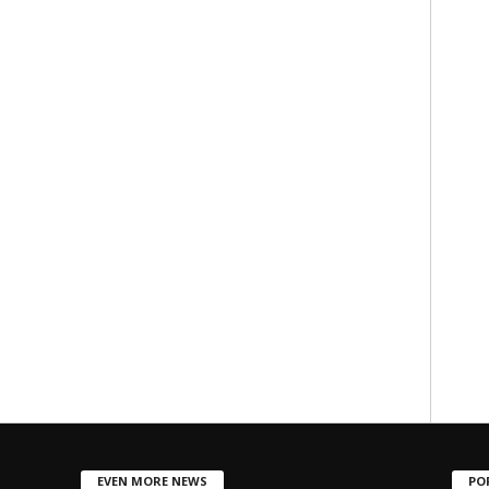
EVEN MORE NEWS
PO