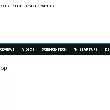
CT US
STAFF
ADVERTISE WITH US
REVIEWS
VIDEOS
SCIENCE/TECH
‘N’ STARTUPS
DE
pop