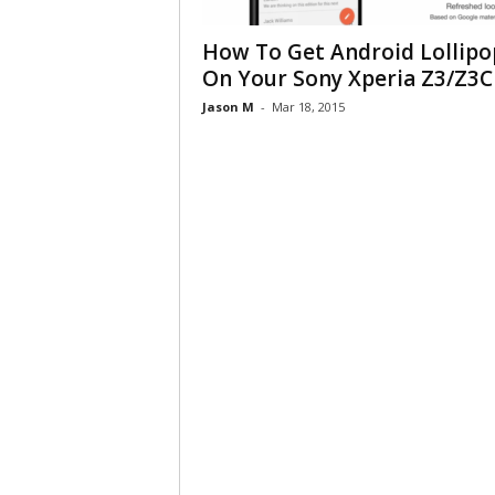
How To Get Android Lollipo
On Your Sony Xperia Z3/Z3C
Jason M
-
Mar 18, 2015