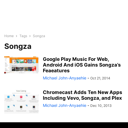
Home
Tags
Songza
Songza
Google Play Music For Web,
Android And iOS Gains Songza’s
Feaeatures
Michael John-Anyaehie
-
Oct 21, 2014
Chromecast Adds Ten New Apps
Including Vevo, Songza, and Plex
Michael John-Anyaehie
-
Dec 10, 2013