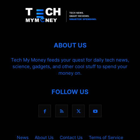
ABOUT US
Tech My Money feeds your quest for daily tech news,
science, gadgets, and other cool stuff to spend your
money on.
FOLLOW US
News
About Us
Contact Us
Terms of Service