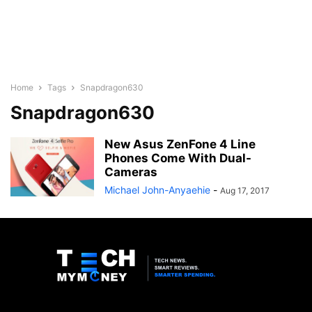
Home
Tags
Snapdragon630
Snapdragon630
New Asus ZenFone 4 Line
Phones Come With Dual-
Cameras
Michael John-Anyaehie
-
Aug 17, 2017