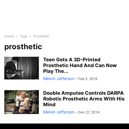
Home
Tags
Prosthetic
prosthetic
Teen Gets A 3D-Printed
Prosthetic Hand And Can Now
Play The...
Melvin Jefferson
-
Feb 3, 2015
Double Amputee Controls DARPA
Robotic Prosthetic Arms With His
Mind
Melvin Jefferson
-
Dec 27, 2014