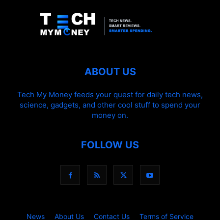
ABOUT US
Tech My Money feeds your quest for daily tech news,
science, gadgets, and other cool stuff to spend your
money on.
FOLLOW US
News
About Us
Contact Us
Terms of Service