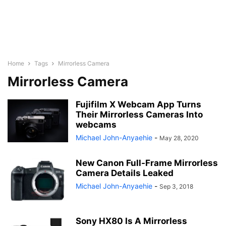
Home
Tags
Mirrorless Camera
Mirrorless Camera
Fujifilm X Webcam App Turns
Their Mirrorless Cameras Into
webcams
Michael John-Anyaehie
-
May 28, 2020
New Canon Full-Frame Mirrorless
Camera Details Leaked
Michael John-Anyaehie
-
Sep 3, 2018
Sony HX80 Is A Mirrorless