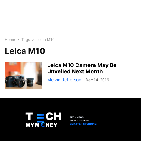
Home
Tags
Leica M10
Leica M10
Leica M10 Camera May Be
Unveiled Next Month
Melvin Jefferson
-
Dec 14, 2016