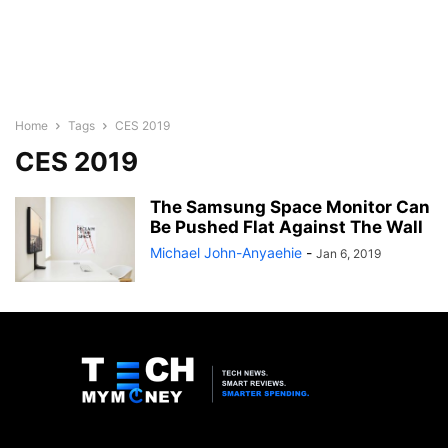
Home
Tags
CES 2019
CES 2019
The Samsung Space Monitor Can
Be Pushed Flat Against The Wall
Michael John-Anyaehie
-
Jan 6, 2019