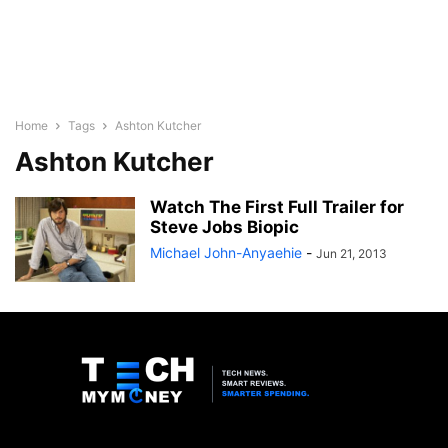
Home
Tags
Ashton Kutcher
Ashton Kutcher
Watch The First Full Trailer for
Steve Jobs Biopic
Michael John-Anyaehie
-
Jun 21, 2013