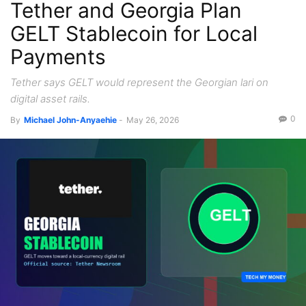
Tether and Georgia Plan
GELT Stablecoin for Local
Payments
Tether says GELT would represent the Georgian lari on
digital asset rails.
0
By
Michael John-Anyaehie
-
May 26, 2026