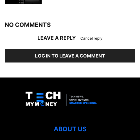
NO COMMENTS
LEAVE A REPLY
Cancel reply
LOG IN TO LEAVE A COMMENT
ABOUT US