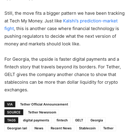
Still, the move fits a bigger pattern we have been tracking
at Tech My Money. Just like
Kalshi’s prediction-market
fight
, this is another case where financial technology is
pushing regulators to decide what the next version of
money and markets should look like.
For Georgia, the upside is faster digital payments and a
fintech story that travels beyond its borders. For Tether,
GELT gives the company another chance to show that
stablecoins can be more than dollar liquidity for crypto
exchanges.
VIA
Tether Official Announcement
SOURCE
Tether Newsroom
TAGS
digital payments
fintech
GELT
Georgia
Georgian lari
News
Recent News
Stablecoin
Tether