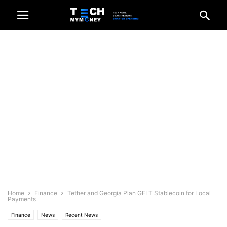
Home
Finance
Tether and Georgia Plan GELT Stablecoin for Local
Payments
Finance
News
Recent News