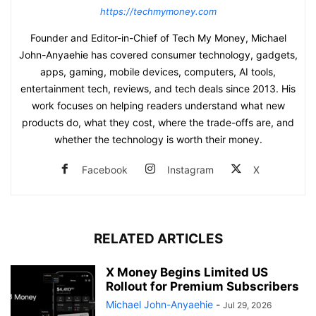
https://techmymoney.com
Founder and Editor-in-Chief of Tech My Money, Michael
John-Anyaehie has covered consumer technology, gadgets,
apps, gaming, mobile devices, computers, AI tools,
entertainment tech, reviews, and tech deals since 2013. His
work focuses on helping readers understand what new
products do, what they cost, where the trade-offs are, and
whether the technology is worth their money.
Facebook
Instagram
X
RELATED ARTICLES
X Money Begins Limited US
Rollout for Premium Subscribers
Michael John-Anyaehie
-
Jul 29, 2026