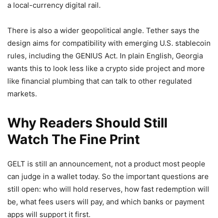
a local-currency digital rail.
There is also a wider geopolitical angle. Tether says the
design aims for compatibility with emerging U.S. stablecoin
rules, including the GENIUS Act. In plain English, Georgia
wants this to look less like a crypto side project and more
like financial plumbing that can talk to other regulated
markets.
Why Readers Should Still
Watch The Fine Print
GELT is still an announcement, not a product most people
can judge in a wallet today. So the important questions are
still open: who will hold reserves, how fast redemption will
be, what fees users will pay, and which banks or payment
apps will support it first.