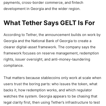
payments, cross-border commerce, and fintech
development in Georgia and the wider region.
What Tether Says GELT Is For
According to Tether, the announcement builds on work by
Georgia and the National Bank of Georgia to create a
clearer digital-asset framework. The company says the
framework focuses on reserve management, redemption
rights, issuer oversight, and anti-money-laundering
compliance.
That matters because stablecoins only work at scale when
users trust the boring parts: who issues the token, what
backs it, how redemption works, and which regulator
watches the system. Georgia appears to be chasing that
legal clarity first, then using Tether’s infrastructure to test