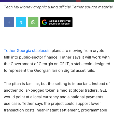
Tech My Money graphic using official Tether source material.
Tether Georgia stablecoin
plans are moving from crypto
talk into public-sector finance. Tether says it will work with
the Government of Georgia on GELT, a stablecoin designed
to represent the Georgian lari on digital asset rails.
The pitch is familiar, but the setting is important. Instead of
another dollar-pegged token aimed at global traders, GELT
would point at a local currency and a national payments
use case. Tether says the project could support lower
transaction costs, near-instant settlement, programmable