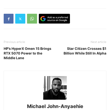
Previous article
Next article
HP’s HyperX Omen 15 Brings
Star Citizen Crosses $1
RTX 5070 Power to the
Billion While Still In Alpha
Middle Lane
Michael John-Anyaehie