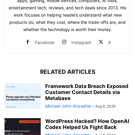
apps, gaming, mobile devices, computers, AI tools,
entertainment tech, reviews, and tech deals since 2013. His
work focuses on helping readers understand what new
products do, what they cost, where the trade-offs are, and
whether the technology is worth their money.
Facebook
Instagram
X
RELATED ARTICLES
Framework Data Breach Exposed
Customer Contact Details via
Metabase
Michael John-Anyaehie
-
Aug 8, 2026
WordPress Hacked? How OpenAI
Codex Helped Us Fight Back
Michael John-Anyaehie
-