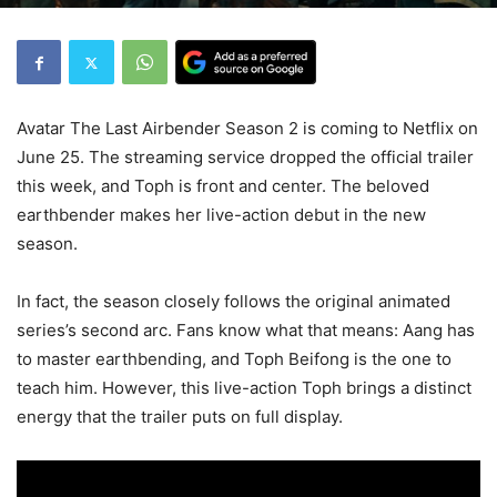
Avatar The Last Airbender Season 2 is coming to Netflix on
June 25. The streaming service dropped the official trailer
this week, and Toph is front and center. The beloved
earthbender makes her live-action debut in the new
season.
In fact, the season closely follows the original animated
series’s second arc. Fans know what that means: Aang has
to master earthbending, and Toph Beifong is the one to
teach him. However, this live-action Toph brings a distinct
energy that the trailer puts on full display.