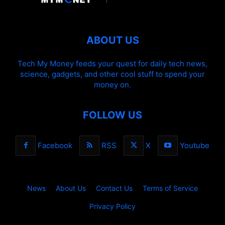
ABOUT US
Tech My Money feeds your quest for daily tech news,
science, gadgets, and other cool stuff to spend your
money on.
FOLLOW US
Facebook
RSS
X
Youtube
News
About Us
Contact Us
Terms of Service
Privacy Policy