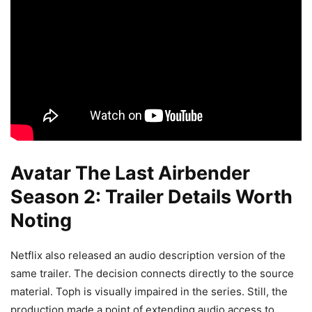
Avatar The Last Airbender
Season 2: Trailer Details Worth
Noting
Netflix also released an audio description version of the
same trailer. The decision connects directly to the source
material. Toph is visually impaired in the series. Still, the
production made a point of extending audio access to