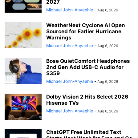
2027
Michael John-Anyaehie
-
Aug 6, 2026
WeatherNext Cyclone AI Open
Sourced for Earlier Hurricane
Warnings
Michael John-Anyaehie
-
Aug 6, 2026
Bose QuietComfort Headphones
2nd Gen Add USB-C Audio for
$359
Michael John-Anyaehie
-
Aug 6, 2026
Dolby Vision 2 Hits Select 2026
Hisense TVs
Michael John-Anyaehie
-
Aug 6, 2026
ChatGPT Free Unlimited Text