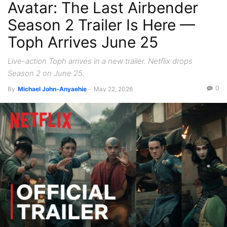
Avatar: The Last Airbender
Season 2 Trailer Is Here —
Toph Arrives June 25
Live-action Toph arrives in a new trailer. Netflix drops
Season 2 on June 25.
0
By
Michael John-Anyaehie
-
May 22, 2026