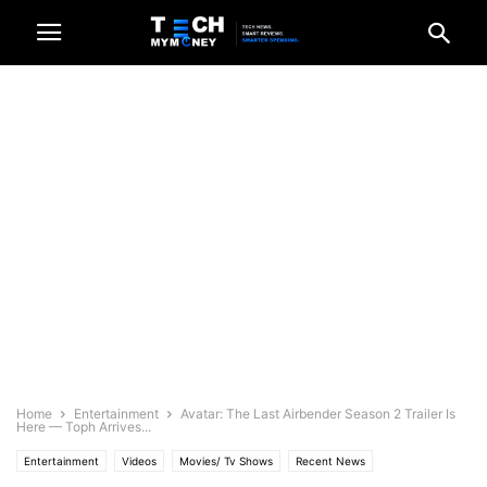
Home
Entertainment
Avatar: The Last Airbender Season 2 Trailer Is
Here — Toph Arrives...
Entertainment
Videos
Movies/ Tv Shows
Recent News