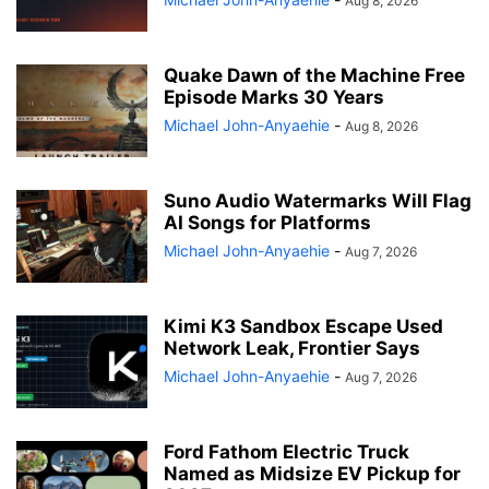
Aug 8, 2026
Quake Dawn of the Machine Free
Episode Marks 30 Years
Michael John-Anyaehie
-
Aug 8, 2026
Suno Audio Watermarks Will Flag
AI Songs for Platforms
Michael John-Anyaehie
-
Aug 7, 2026
Kimi K3 Sandbox Escape Used
Network Leak, Frontier Says
Michael John-Anyaehie
-
Aug 7, 2026
Ford Fathom Electric Truck
Named as Midsize EV Pickup for