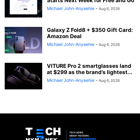
Starts Next Week for Free and Go
Michael John-Anyaehie
-
Aug 6, 2026
Galaxy Z Fold8 + $350 Gift Card:
Amazon Deal
Michael John-Anyaehie
-
Aug 6, 2026
VITURE Pro 2 smartglasses land
at $299 as the brand’s lightest...
Michael John-Anyaehie
-
Aug 6, 2026