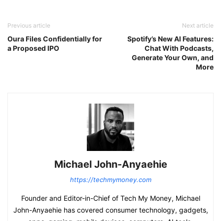
Previous article
Next article
Oura Files Confidentially for
Spotify’s New AI Features:
a Proposed IPO
Chat With Podcasts,
Generate Your Own, and
More
Michael John-Anyaehie
https://techmymoney.com
Founder and Editor-in-Chief of Tech My Money, Michael
John-Anyaehie has covered consumer technology, gadgets,