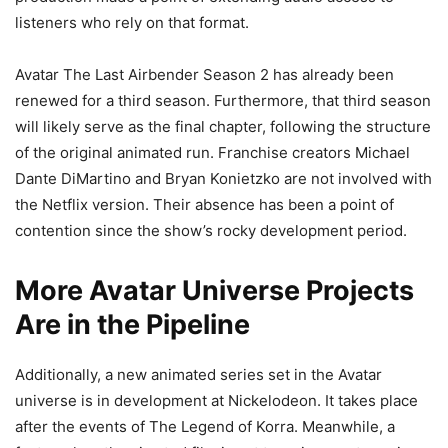
listeners who rely on that format.
Avatar The Last Airbender Season 2 has already been
renewed for a third season. Furthermore, that third season
will likely serve as the final chapter, following the structure
of the original animated run. Franchise creators Michael
Dante DiMartino and Bryan Konietzko are not involved with
the Netflix version. Their absence has been a point of
contention since the show’s rocky development period.
More Avatar Universe Projects
Are in the Pipeline
Additionally, a new animated series set in the Avatar
universe is in development at Nickelodeon. It takes place
after the events of The Legend of Korra. Meanwhile, a