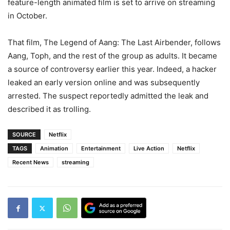
feature-length animated film is set to arrive on streaming
in October.
That film, The Legend of Aang: The Last Airbender, follows
Aang, Toph, and the rest of the group as adults. It became
a source of controversy earlier this year. Indeed, a hacker
leaked an early version online and was subsequently
arrested. The suspect reportedly admitted the leak and
described it as trolling.
SOURCE
Netflix
TAGS
Animation
Entertainment
Live Action
Netflix
Recent News
streaming