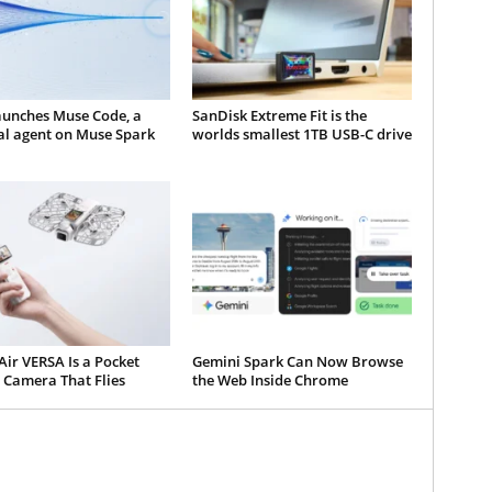
aunches Muse Code, a
SanDisk Extreme Fit is the
al agent on Muse Spark
worlds smallest 1TB USB-C drive
ir VERSA Is a Pocket
Gemini Spark Can Now Browse
 Camera That Flies
the Web Inside Chrome