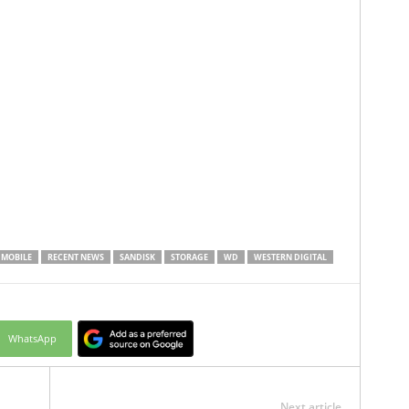
MOBILE
RECENT NEWS
SANDISK
STORAGE
WD
WESTERN DIGITAL
WhatsApp
Next article