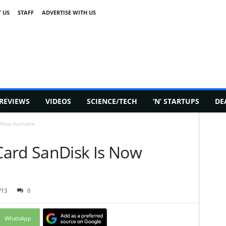
 US
STAFF
ADVERTISE WITH US
REVIEWS
VIDEOS
SCIENCE/TECH
‘N’ STARTUPS
DE
 Now Available
ard SanDisk Is Now
713
0
WhatsApp