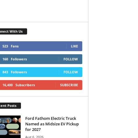
nect With Us
523
Fans
LIKE
160
Followers
FOLLOW
843
Followers
FOLLOW
16,400
Subscribers
SUBSCRIBE
ent Posts
Ford Fathom Electric Truck
Named as Midsize EV Pickup
for 2027
Aug 6, 2026