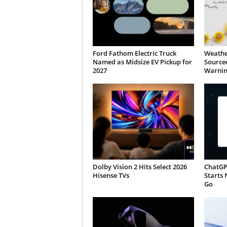
Ford Fathom Electric Truck
Weathe
Named as Midsize EV Pickup for
Sourced
2027
Warnin
Dolby Vision 2 Hits Select 2026
ChatGP
Hisense TVs
Starts 
Go