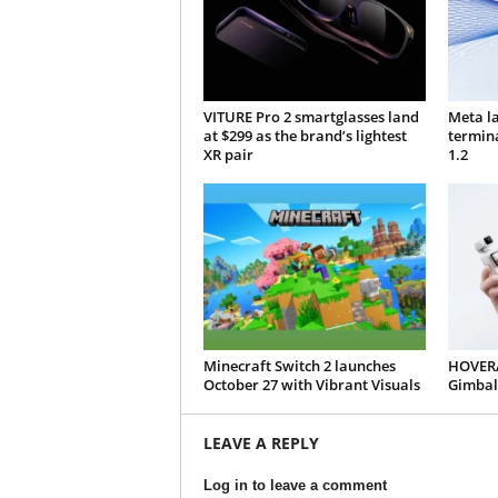
VITURE Pro 2 smartglasses land
Meta l
at $299 as the brand’s lightest
termin
XR pair
1.2
Minecraft Switch 2 launches
HOVERA
October 27 with Vibrant Visuals
Gimbal
LEAVE A REPLY
Log in to leave a comment