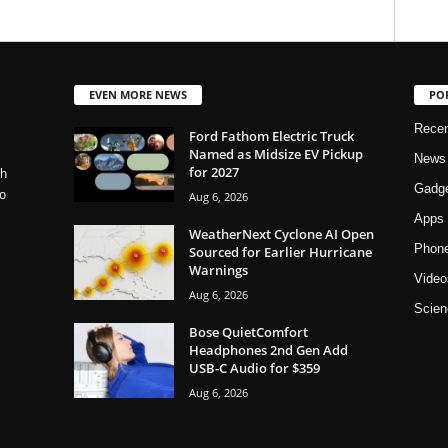
EVEN MORE NEWS
PO
Rece
Ford Fathom Electric Truck
Named as Midsize EV Pickup
News
for 2027
ch
Gadg
o
Aug 6, 2026
Apps
WeatherNext Cyclone AI Open
Phon
Sourced for Earlier Hurricane
Warnings
Video
Aug 6, 2026
Scien
Bose QuietComfort
Headphones 2nd Gen Add
USB-C Audio for $359
Aug 6, 2026