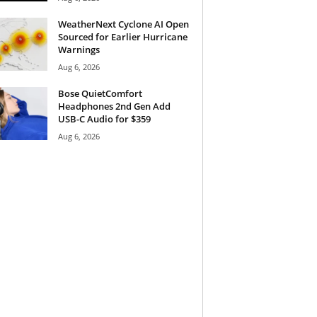
WeatherNext Cyclone AI Open
Sourced for Earlier Hurricane
Warnings
Aug 6, 2026
Bose QuietComfort
Headphones 2nd Gen Add
USB-C Audio for $359
Aug 6, 2026