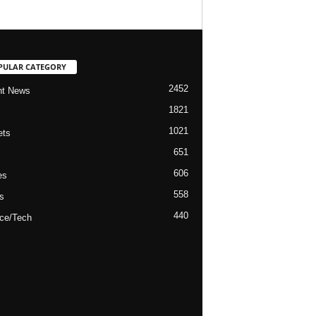
PULAR CATEGORY
2452
nt News
1821
1021
ets
651
606
es
558
s
440
ce/Tech