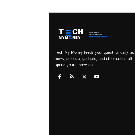
Tech My Money feeds your quest for daily te
news, science, gadgets, and other cool stuff t
spend your money on.