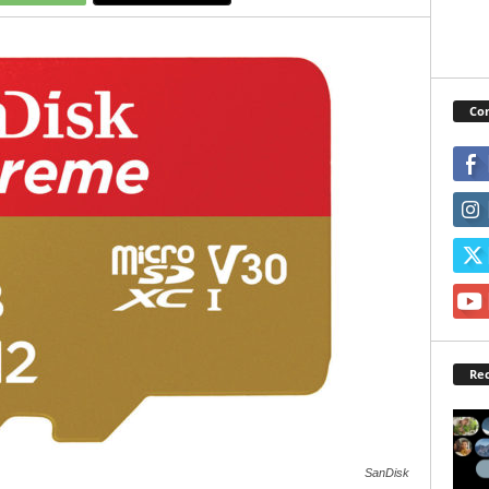
Con
Rec
SanDisk