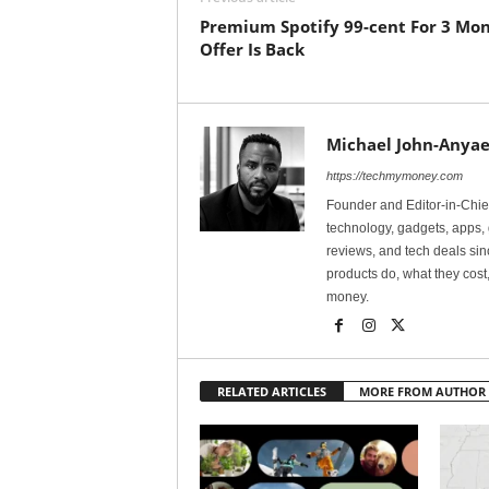
Premium Spotify 99-cent For 3 Mo
Offer Is Back
Michael John-Anyae
https://techmymoney.com
Founder and Editor-in-Chi
technology, gadgets, apps, 
reviews, and tech deals si
products do, what they cost,
money.
RELATED ARTICLES
MORE FROM AUTHOR