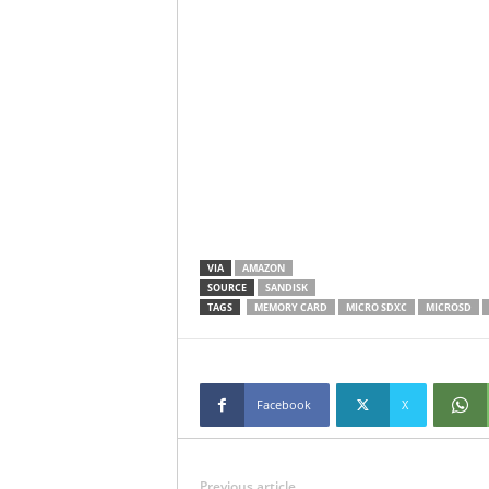
VIA
AMAZON
SOURCE
SANDISK
TAGS
MEMORY CARD
MICRO SDXC
MICROSD
Facebook
X
Previous article