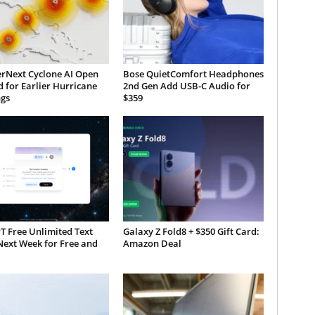
rNext Cyclone AI Open
Bose QuietComfort Headphones
 for Earlier Hurricane
2nd Gen Add USB-C Audio for
gs
$359
T Free Unlimited Text
Galaxy Z Fold8 + $350 Gift Card:
Next Week for Free and
Amazon Deal