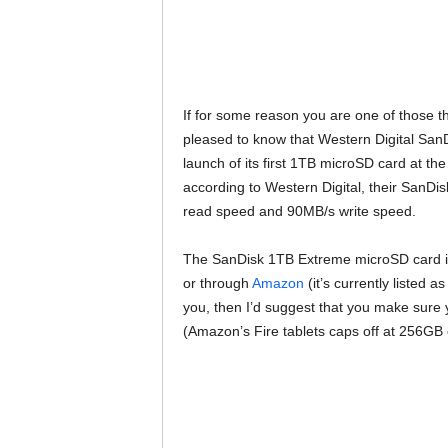
If for some reason you are one of those t
pleased to know that Western Digital Sa
launch of its first 1TB microSD card at t
according to Western Digital, their SanD
read speed and 90MB/s write speed.
The SanDisk 1TB Extreme microSD card is
or through
Amazon
(it’s currently listed a
you, then I’d suggest that you make sure y
(Amazon’s Fire tablets caps off at 256GB 