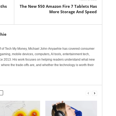
nths
The New $50 Amazon Fire 7 Tablets Has
More Storage And Speed
hie
ef of Tech My Money, Michael John-Anyaehie has covered consumer
gaming, mobile devices, computers, AI tools, entertainment tech,
nce 2013. His work focuses on helping readers understand what new
 where the trade-offs are, and whether the technology is worth their