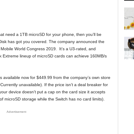
hat need a 1TB microSD for your phone, then you’ll be
nDisk has got you covered. The company announced the
he Mobile World Congress 2019. It’s a U3-rated, and
isk Extreme lineup of microSD cards can achieve 160MB/s
 available now for $449.99 from the company’s own store
s Currently unavailable). If the price isn’t a deal breaker for
our device doesn’t put a cap on the card size it accepts
of microSD storage while the Switch has no card limits).
Advertisement