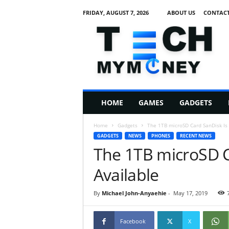
FRIDAY, AUGUST 7, 2026
ABOUT US
CONTACT
T
e
c
h
M
HOME
GAMES
GADGETS
y
M
Home
Gadgets
The 1TB microSD Card SanDisk Is
o
GADGETS
NEWS
PHONES
RECENT NEWS
n
The 1TB microSD C
e
y
Available
By
Michael John-Anyaehie
-
May 17, 2019
Facebook
X