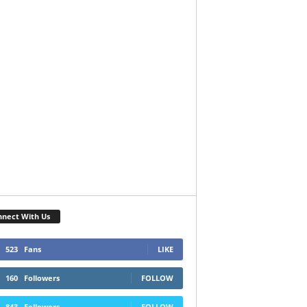
nect With Us
523
Fans
LIKE
160
Followers
FOLLOW
843
Followers
FOLLOW