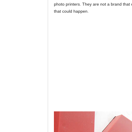
photo printers. They are not a brand that 
that could happen.