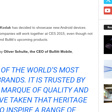
Rec
Kodak
has decided to showcase new Android devices
companies will work together at CES 2015, even though not
d Bullitt’s upcoming products.
 by
Oliver Schulte, the CEO of Bullitt Mobile
,
 OF THE WORLD’S MOST
RANDS. IT IS TRUSTED BY
 MARQUE OF QUALITY AND
VE TAKEN THAT HERITAGE
TO INSPIRE A RANGE OF