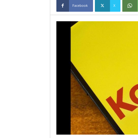
Facebook
X