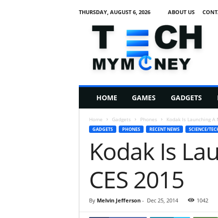
THURSDAY, AUGUST 6, 2026
ABOUT US
CONT
T
e
c
h
M
HOME
GAMES
GADGETS
y
M
Home
Gadgets
Phones
Kodak Is Launching A
o
GADGETS
PHONES
RECENT NEWS
SCIENCE/TEC
n
Kodak Is La
e
y
CES 2015
By
Melvin Jefferson
-
Dec 25, 2014
1042