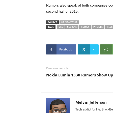
Rumors also speak of both companies cou
second half of 2015.
SOURCE
PR NEWSWIRE
TAGS
CES
CES 2015
KODAK
PHONES
RECE
Facebook
X
Previous article
Nokia Lumia 1330 Rumors Show U
Melvin Jefferson
Tech addict for life. BlackB