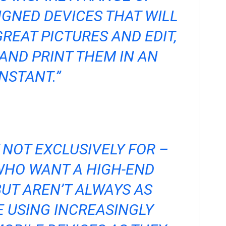
IGNED DEVICES THAT WILL
GREAT PICTURES AND EDIT,
AND PRINT THEM IN AN
INSTANT.”
T NOT EXCLUSIVELY FOR –
HO WANT A HIGH-END
UT AREN’T ALWAYS AS
 USING INCREASINGLY