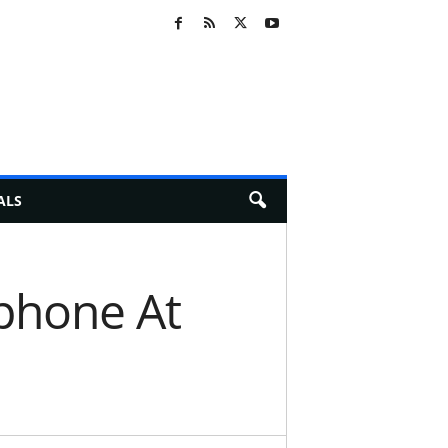
ALS
phone At