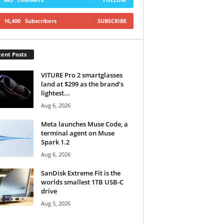
16,400
Subscribers
SUBSCRIBE
ent Posts
VITURE Pro 2 smartglasses
land at $299 as the brand’s
lightest...
Aug 6, 2026
Meta launches Muse Code, a
terminal agent on Muse
Spark 1.2
Aug 6, 2026
SanDisk Extreme Fit is the
worlds smallest 1TB USB-C
drive
Aug 5, 2026