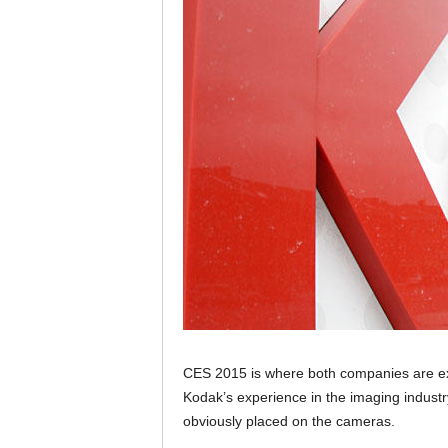
CES 2015 is where both companies are ex
Kodak’s experience in the imaging industr
obviously placed on the cameras.