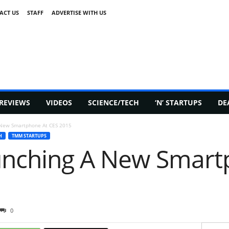
ACT US
STAFF
ADVERTISE WITH US
REVIEWS
VIDEOS
SCIENCE/TECH
‘N’ STARTUPS
DE
 New Smartphone At CES 2015
H
TMM STARTUPS
unching A New Smart
0