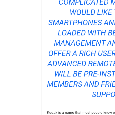
COMPLICATED M
WOULD LIKE 
SMARTPHONES AND
LOADED WITH B
MANAGEMENT AN
OFFER A RICH USER
ADVANCED REMOT
WILL BE PRE-INS
MEMBERS AND FRIE
SUPPO
Kodak is a name that most people know of