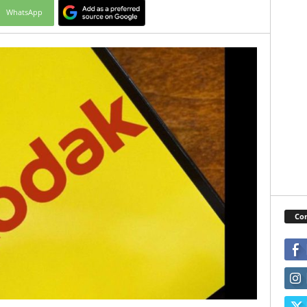
WhatsApp
Con