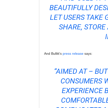
BEAUTIFULLY DES
LET USERS TAKE 
SHARE, STORE 
And Bullitt’s
press release
says:
“AIMED AT – BU
CONSUMERS W
EXPERIENCE B
COMFORTABLE