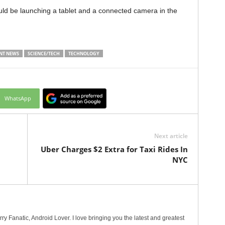
ld be launching a tablet and a connected camera in the
NT NEWS
SCIENCE/TECH
TECHNOLOGY
WhatsApp
Next article
p
Uber Charges $2 Extra for Taxi Rides In
NYC
erry Fanatic, Android Lover. I love bringing you the latest and greatest