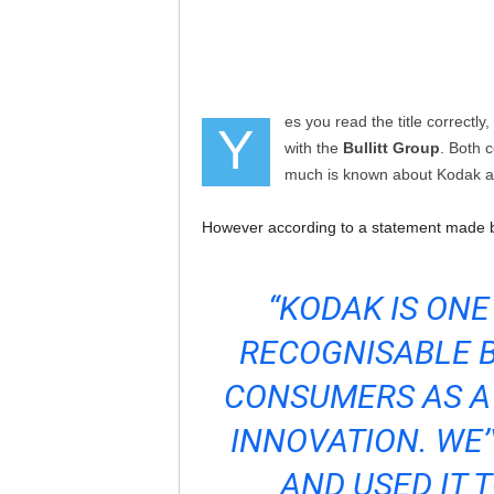
es you read the title correctly,
Y
with the
Bullitt Group
. Both 
much is known about Kodak an
However according to a statement made
“KODAK IS ONE
RECOGNISABLE B
CONSUMERS AS A
INNOVATION. WE’
AND USED IT 