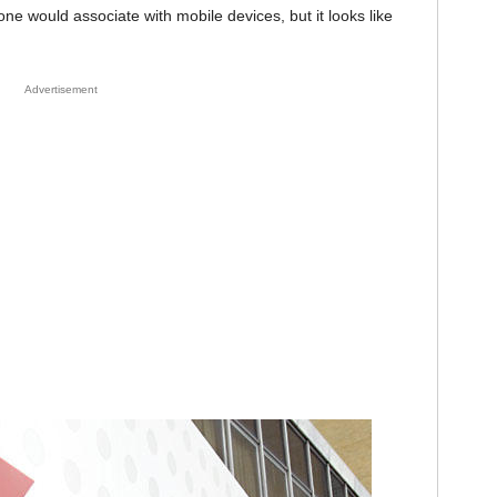
one would associate with mobile devices, but it looks like
Advertisement