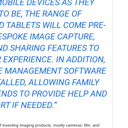
OBILE DEVICES AS THEY
TO BE, THE RANGE OF
 TABLETS WILL COME PRE-
ESPOKE IMAGE CAPTURE,
D SHARING FEATURES TO
 EXPERIENCE. IN ADDITION,
E MANAGEMENT SOFTWARE
TALLED, ALLOWING FAMILY
NDS TO PROVIDE HELP AND
RT IF NEEDED.”
 inventing imaging products, mostly cameras, film, and