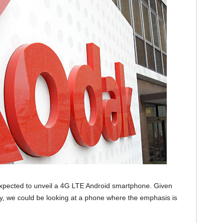
pected to unveil a 4G LTE Android smartphone. Given
y, we could be looking at a phone where the emphasis is