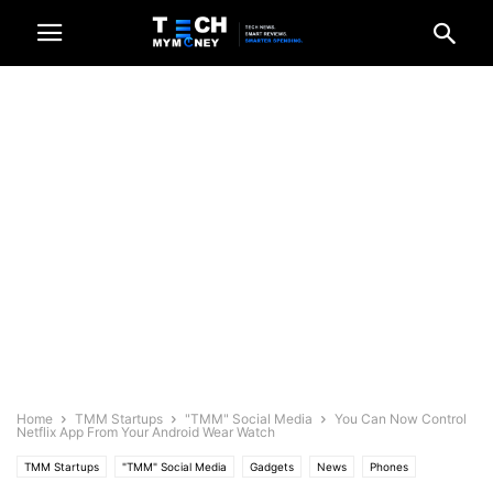
Home
TMM Startups
"TMM" Social Media
You Can Now Control
Netflix App From Your Android Wear Watch
TMM Startups
"TMM" Social Media
Gadgets
News
Phones