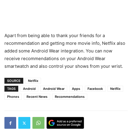
Apart from being able to thank your friends for a
recommendation and getting more movie info, Netflix also
added some Android Wear integration. You can now
receive recommendations on your Android Wear
smartwatch and also control your shows from your wrist.
SOURCE
Netflix
TAGS
Android
Android Wear
Apps
Facebook
Netflix
Phones
Recent News
Recommendations