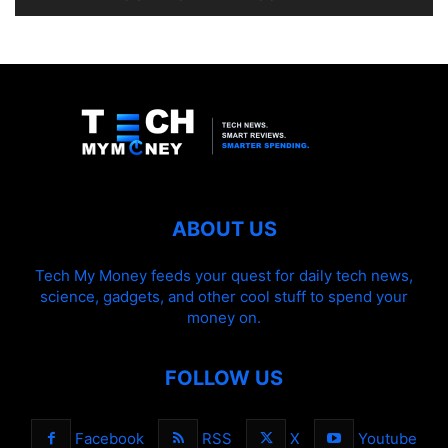
ABOUT US
Tech My Money feeds your quest for daily tech news,
science, gadgets, and other cool stuff to spend your
money on.
FOLLOW US
Facebook
RSS
X
Youtube