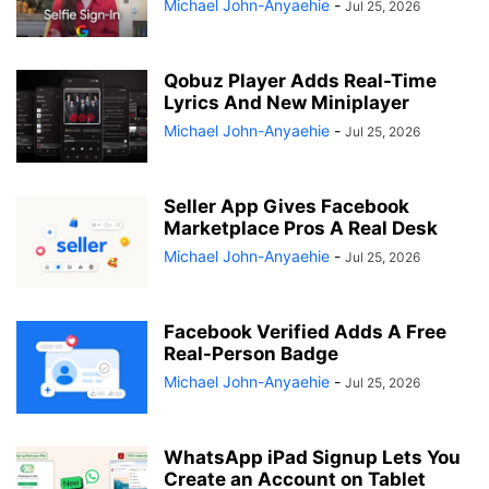
Michael John-Anyaehie
-
Jul 25, 2026
Qobuz Player Adds Real-Time
Lyrics And New Miniplayer
Michael John-Anyaehie
-
Jul 25, 2026
Seller App Gives Facebook
Marketplace Pros A Real Desk
Michael John-Anyaehie
-
Jul 25, 2026
Facebook Verified Adds A Free
Real-Person Badge
Michael John-Anyaehie
-
Jul 25, 2026
WhatsApp iPad Signup Lets You
Create an Account on Tablet