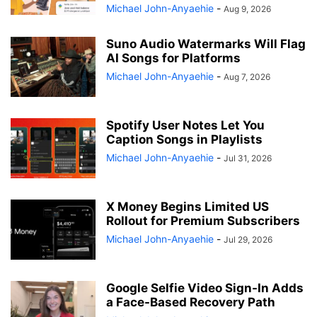
Michael John-Anyaehie
-
Aug 9, 2026
Suno Audio Watermarks Will Flag
AI Songs for Platforms
Michael John-Anyaehie
-
Aug 7, 2026
Spotify User Notes Let You
Caption Songs in Playlists
Michael John-Anyaehie
-
Jul 31, 2026
X Money Begins Limited US
Rollout for Premium Subscribers
Michael John-Anyaehie
-
Jul 29, 2026
Google Selfie Video Sign-In Adds
a Face-Based Recovery Path