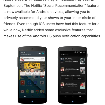
September. The Netflix “Social Recommendation” feature
is now available for Android devices, allowing you to
privately recommend your shows to your inner circle of
friends. Even though iOS users have had this feature for a
while now, Netflix added some exclusive features that
makes use of the Android OS push notification capabilities.