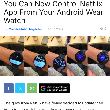
You Can Now Control Netflix
Recent News
App From Your Android Wear
Watch
0
By
Michael John-Anyaehie
-
Dec 17, 2014
The guys from Netflix have finally decided to update their
Android app with features they announced way back in