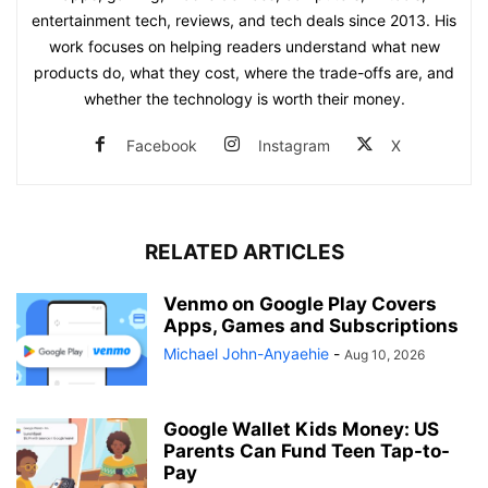
entertainment tech, reviews, and tech deals since 2013. His
work focuses on helping readers understand what new
products do, what they cost, where the trade-offs are, and
whether the technology is worth their money.
Facebook
Instagram
X
RELATED ARTICLES
Venmo on Google Play Covers
Apps, Games and Subscriptions
Michael John-Anyaehie
-
Aug 10, 2026
Google Wallet Kids Money: US
Parents Can Fund Teen Tap-to-
Pay