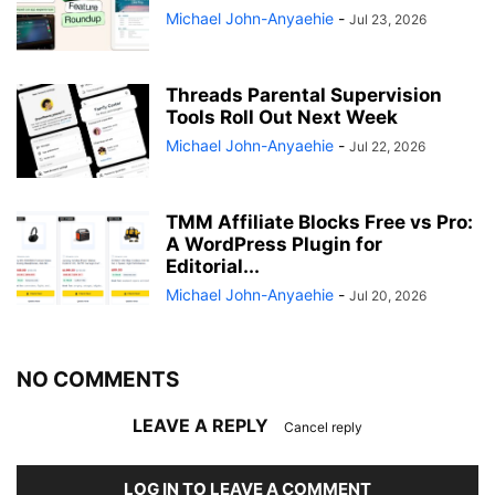
Michael John-Anyaehie
-
Jul 23, 2026
Threads Parental Supervision
Tools Roll Out Next Week
Michael John-Anyaehie
-
Jul 22, 2026
TMM Affiliate Blocks Free vs Pro:
A WordPress Plugin for
Editorial...
Michael John-Anyaehie
-
Jul 20, 2026
NO COMMENTS
LEAVE A REPLY
Cancel reply
LOG IN TO LEAVE A COMMENT