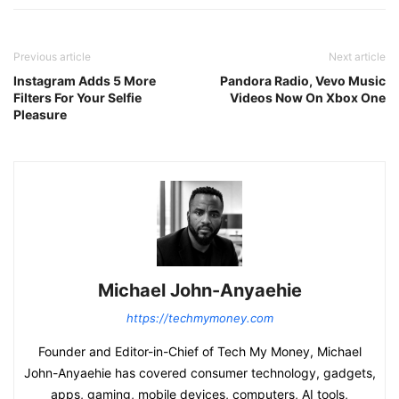
Previous article
Next article
Instagram Adds 5 More
Pandora Radio, Vevo Music
Filters For Your Selfie
Videos Now On Xbox One
Pleasure
Michael John-Anyaehie
https://techmymoney.com
Founder and Editor-in-Chief of Tech My Money, Michael
John-Anyaehie has covered consumer technology, gadgets,
apps, gaming, mobile devices, computers, AI tools,