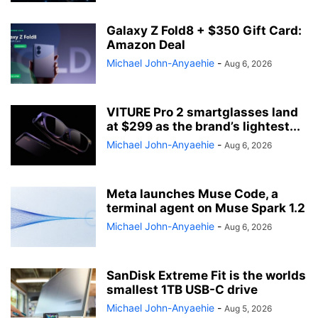
Galaxy Z Fold8 + $350 Gift Card:
Amazon Deal
Michael John-Anyaehie
-
Aug 6, 2026
VITURE Pro 2 smartglasses land
at $299 as the brand’s lightest...
Michael John-Anyaehie
-
Aug 6, 2026
Meta launches Muse Code, a
terminal agent on Muse Spark 1.2
Michael John-Anyaehie
-
Aug 6, 2026
SanDisk Extreme Fit is the worlds
smallest 1TB USB-C drive
Michael John-Anyaehie
-
Aug 5, 2026