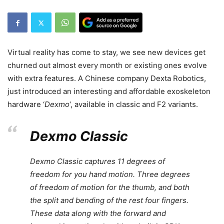
Virtual reality has come to stay, we see new devices get
churned out almost every month or existing ones evolve
with extra features. A Chinese company Dexta Robotics,
just introduced an interesting and affordable exoskeleton
hardware ‘
Dexmo
‘, available in classic and F2 variants.
Dexmo Classic
Dexmo Classic captures 11 degrees of
freedom for you hand motion. Three degrees
of freedom of motion for the thumb, and both
the split and bending of the rest four fingers.
These data along with the forward and