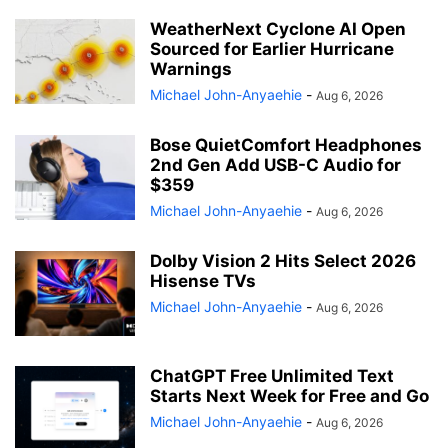
WeatherNext Cyclone AI Open
Sourced for Earlier Hurricane
Warnings
Michael John-Anyaehie
-
Aug 6, 2026
Bose QuietComfort Headphones
2nd Gen Add USB-C Audio for
$359
Michael John-Anyaehie
-
Aug 6, 2026
Dolby Vision 2 Hits Select 2026
Hisense TVs
Michael John-Anyaehie
-
Aug 6, 2026
ChatGPT Free Unlimited Text
Starts Next Week for Free and Go
Michael John-Anyaehie
-
Aug 6, 2026