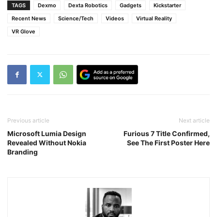
TAGS
Dexmo
Dexta Robotics
Gadgets
Kickstarter
Recent News
Science/Tech
Videos
Virtual Reality
VR Glove
Previous article
Next article
Microsoft Lumia Design
Furious 7 Title Confirmed,
Revealed Without Nokia
See The First Poster Here
Branding