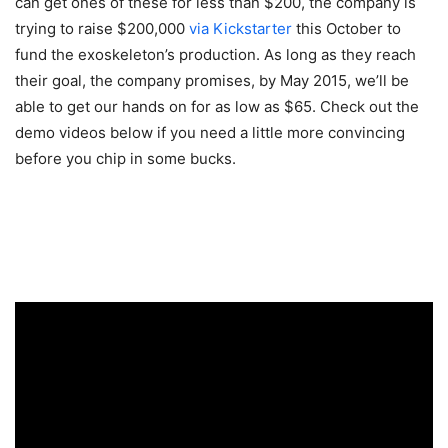
can get ones of these for less than $200, the company is
trying to raise $200,000
via Kickstarter
this October to
fund the exoskeleton’s production. As long as they reach
their goal, the company promises, by May 2015, we’ll be
able to get our hands on for as low as $65. Check out the
demo videos below if you need a little more convincing
before you chip in some bucks.