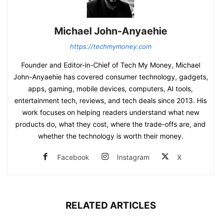
Michael John-Anyaehie
https://techmymoney.com
Founder and Editor-in-Chief of Tech My Money, Michael
John-Anyaehie has covered consumer technology, gadgets,
apps, gaming, mobile devices, computers, AI tools,
entertainment tech, reviews, and tech deals since 2013. His
work focuses on helping readers understand what new
products do, what they cost, where the trade-offs are, and
whether the technology is worth their money.
Facebook
Instagram
X
RELATED ARTICLES