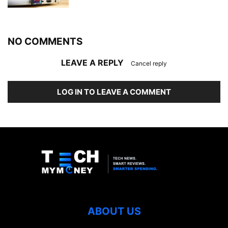
NO COMMENTS
LEAVE A REPLY
Cancel reply
LOG IN TO LEAVE A COMMENT
ABOUT US