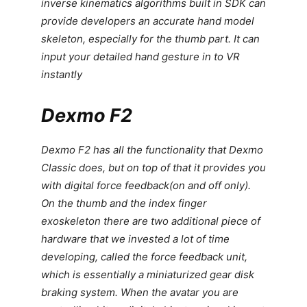
inverse kinematics algorithms built in SDK can
provide developers an accurate hand model
skeleton, especially for the thumb part. It can
input your detailed hand gesture in to VR
instantly
Dexmo F2
Dexmo F2 has all the functionality that Dexmo
Classic does, but on top of that it provides you
with digital force feedback(on and off only).
On the thumb and the index finger
exoskeleton there are two additional piece of
hardware that we invested a lot of time
developing, called the force feedback unit,
which is essentially a miniaturized gear disk
braking system. When the avatar you are