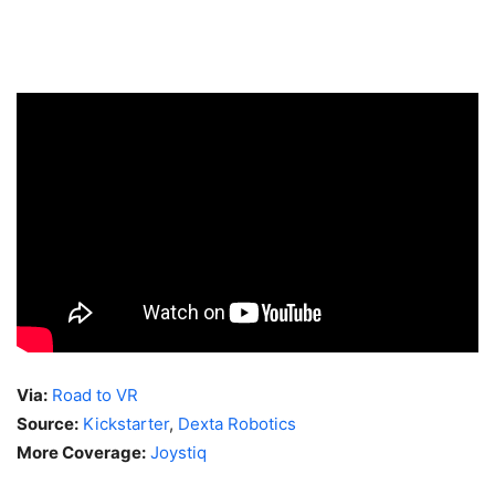
Via:
Road to VR
Source:
Kickstarter
,
Dexta Robotics
More Coverage:
Joystiq