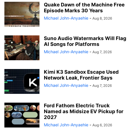
Quake Dawn of the Machine Free
Episode Marks 30 Years
Michael John-Anyaehie
-
Aug 8, 2026
Suno Audio Watermarks Will Flag
AI Songs for Platforms
Michael John-Anyaehie
-
Aug 7, 2026
Kimi K3 Sandbox Escape Used
Network Leak, Frontier Says
Michael John-Anyaehie
-
Aug 7, 2026
Ford Fathom Electric Truck
Named as Midsize EV Pickup for
2027
Michael John-Anyaehie
-
Aug 6, 2026