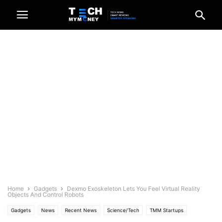
Home
Gadgets
Dexmo Exoskeleton Lets You Feel Virtual Reality
Objects And Control Robots
Gadgets
News
Recent News
Science/Tech
TMM Startups