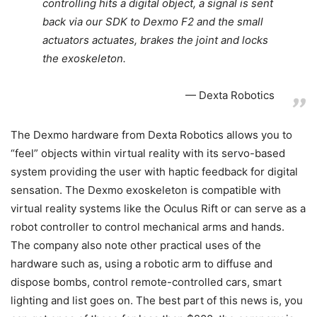
controlling hits a digital object, a signal is sent
back via our SDK to Dexmo F2 and the small
actuators actuates, brakes the joint and locks
the exoskeleton.
Dexta Robotics
The Dexmo hardware from Dexta Robotics allows you to
“feel” objects within virtual reality with its servo-based
system providing the user with haptic feedback for digital
sensation. The Dexmo exoskeleton is compatible with
virtual reality systems like the Oculus Rift or can serve as a
robot controller to control mechanical arms and hands.
The company also note other practical uses of the
hardware such as, using a robotic arm to diffuse and
dispose bombs, control remote-controlled cars, smart
lighting and list goes on. The best part of this news is, you