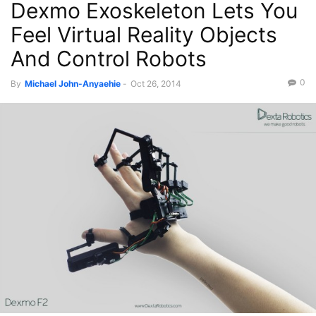
Dexmo Exoskeleton Lets You
Videos
Feel Virtual Reality Objects
And Control Robots
0
By
Michael John-Anyaehie
-
Oct 26, 2014