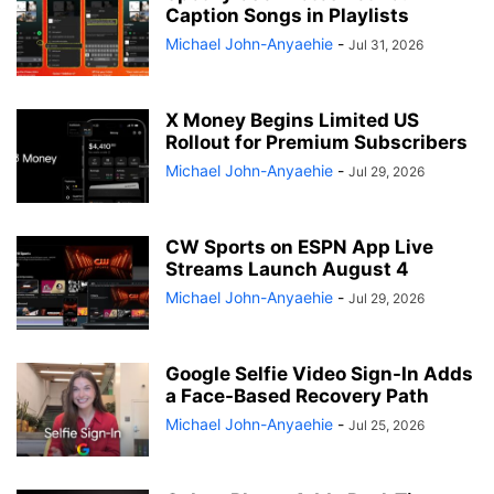
Caption Songs in Playlists
Michael John-Anyaehie
-
Jul 31, 2026
X Money Begins Limited US
Rollout for Premium Subscribers
Michael John-Anyaehie
-
Jul 29, 2026
CW Sports on ESPN App Live
Streams Launch August 4
Michael John-Anyaehie
-
Jul 29, 2026
Google Selfie Video Sign-In Adds
a Face-Based Recovery Path
Michael John-Anyaehie
-
Jul 25, 2026