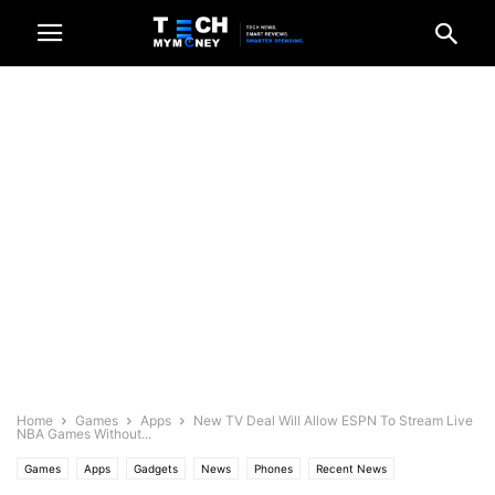
Home
Games
Apps
New TV Deal Will Allow ESPN To Stream Live
NBA Games Without...
Games
Apps
Gadgets
News
Phones
Recent News