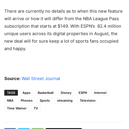
There are currently no details as to when this new feature
will arrive or how it will differ from the NBA League Pass
subscription that starts at $149. With ESPN’s 82.4 million
unique users across its digital properties in August, the
new deal will for sure keep a lot of sports fans occupied
and happy.
Source:
Wall Street Journal
TAGS
Apps
Basketball
Disney
ESPN
Internet
NBA
Phones
Sports
streaming
Television
Time Warner
TV