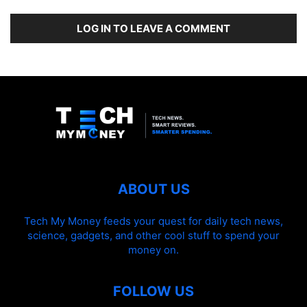
LOG IN TO LEAVE A COMMENT
ABOUT US
Tech My Money feeds your quest for daily tech news,
science, gadgets, and other cool stuff to spend your
money on.
FOLLOW US