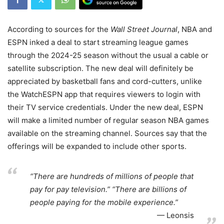
According to sources for the
Wall Street Journal
, NBA and
ESPN inked a deal to start streaming league games
through the 2024-25 season without the usual a cable or
satellite subscription. The new deal will definitely be
appreciated by basketball fans and cord-cutters, unlike
the WatchESPN app that requires viewers to login with
their TV service credentials. Under the new deal, ESPN
will make a limited number of regular season NBA games
available on the streaming channel. Sources say that the
offerings will be expanded to include other sports.
“There are hundreds of millions of people that
pay for pay television.” “There are billions of
people paying for the mobile experience.”
Leonsis