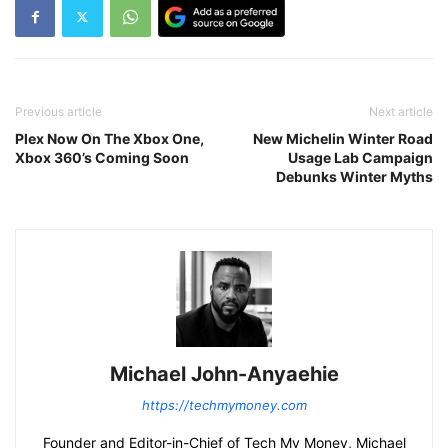
Previous article
Next article
Plex Now On The Xbox One,
New Michelin Winter Road
Xbox 360’s Coming Soon
Usage Lab Campaign
Debunks Winter Myths
Michael John-Anyaehie
https://techmymoney.com
Founder and Editor-in-Chief of Tech My Money, Michael