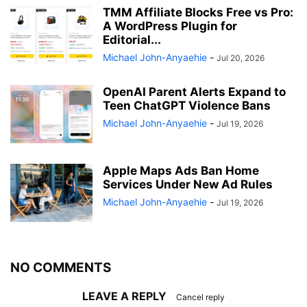
TMM Affiliate Blocks Free vs Pro:
A WordPress Plugin for
Editorial...
Michael John-Anyaehie
-
Jul 20, 2026
OpenAI Parent Alerts Expand to
Teen ChatGPT Violence Bans
Michael John-Anyaehie
-
Jul 19, 2026
Apple Maps Ads Ban Home
Services Under New Ad Rules
Michael John-Anyaehie
-
Jul 19, 2026
NO COMMENTS
LEAVE A REPLY
Cancel reply