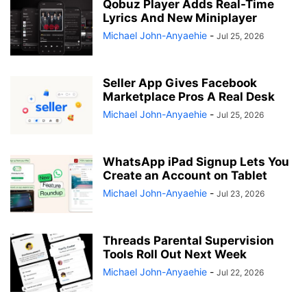
Qobuz Player Adds Real-Time
Lyrics And New Miniplayer
Michael John-Anyaehie
-
Jul 25, 2026
Seller App Gives Facebook
Marketplace Pros A Real Desk
Michael John-Anyaehie
-
Jul 25, 2026
WhatsApp iPad Signup Lets You
Create an Account on Tablet
Michael John-Anyaehie
-
Jul 23, 2026
Threads Parental Supervision
Tools Roll Out Next Week
Michael John-Anyaehie
-
Jul 22, 2026