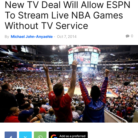
New TV Deal Will Allow ESPN
To Stream Live NBA Games
Without TV Service
0
By
Michael John-Anyaehie
-
Oct 7, 2014