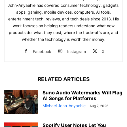
John-Anyaehie has covered consumer technology, gadgets,
apps, gaming, mobile devices, computers, AI tools,
entertainment tech, reviews, and tech deals since 2013. His
work focuses on helping readers understand what new
products do, what they cost, where the trade-offs are, and
whether the technology is worth their money.
Facebook
Instagram
X
RELATED ARTICLES
Suno Audio Watermarks Will Flag
AI Songs for Platforms
Michael John-Anyaehie
-
Aug 7, 2026
Spotify User Notes Let You