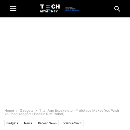
Home
Gadgets
TitanArm Exoskeleton Prototype Makes You Wish
You had Jaegers (‘Pacific Rim’ Robot)
Gadgets
News
Recent News
Science/Tech