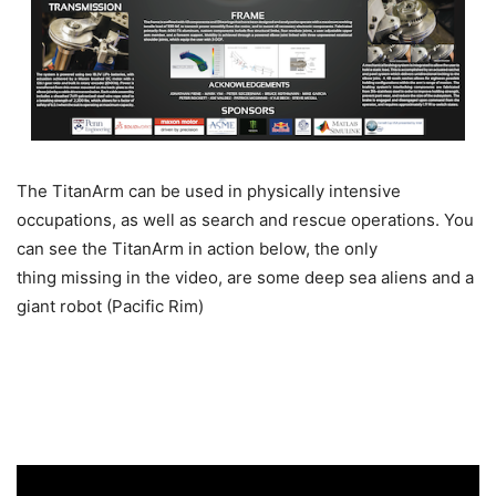
The TitanArm can be used in physically intensive
occupations, as well as search and rescue operations. You
can see the TitanArm in action below, the only
thing missing in the video, are some deep sea aliens and a
giant robot (Pacific Rim)