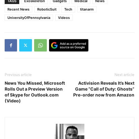
TAGS
Exoskeleton
Gadgets
Medical
News
Recent News
RoboticSuit
Tech
titanarm
UniversityOfPennsylvania
Videos
Previous article
Next article
News You Missed, Microsoft
Activision Reveals It’s Next
Rolls Out a Preview Version
Game “Call of Duty: Ghosts”
of Skype for Outlook.com
Pre-order now from Amazon
(Video)