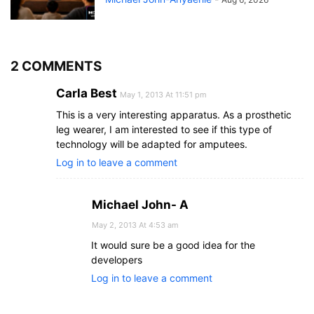
2 COMMENTS
Carla Best
May 1, 2013 At 11:51 pm
This is a very interesting apparatus. As a prosthetic
leg wearer, I am interested to see if this type of
technology will be adapted for amputees.
Log in to leave a comment
Michael John- A
May 2, 2013 At 4:53 am
It would sure be a good idea for the
developers
Log in to leave a comment