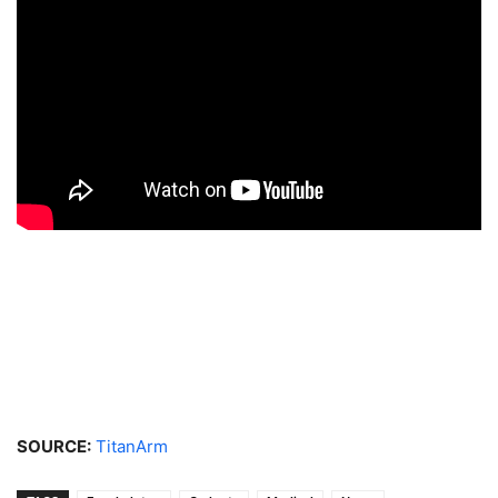
SOURCE:
TitanArm