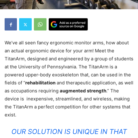
We’ve all seen fancy ergonomic monitor arms, how about
an actual ergonomic device for your arm! Meet the
TitanArm, designed and engineered by a group of students
at the University of Pennsylvania. The TitanArm is a
powered upper-body exoskeleton that, can be used in the
fields of “
rehabilitation
and therapeutic application, as well
as occupations requiring
augmented strength
.” The
device is inexpensive, streamlined, and wireless, making
the TitanArm a perfect competition for other systems that
exist.
OUR SOLUTION IS UNIQUE IN THAT