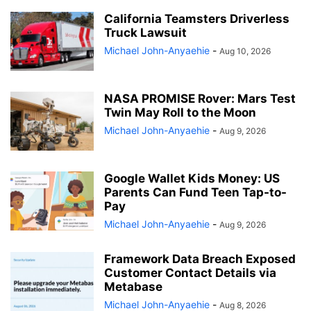
California Teamsters Driverless
Truck Lawsuit
Michael John-Anyaehie
-
Aug 10, 2026
NASA PROMISE Rover: Mars Test
Twin May Roll to the Moon
Michael John-Anyaehie
-
Aug 9, 2026
Google Wallet Kids Money: US
Parents Can Fund Teen Tap-to-
Pay
Michael John-Anyaehie
-
Aug 9, 2026
Framework Data Breach Exposed
Customer Contact Details via
Metabase
Michael John-Anyaehie
-
Aug 8, 2026