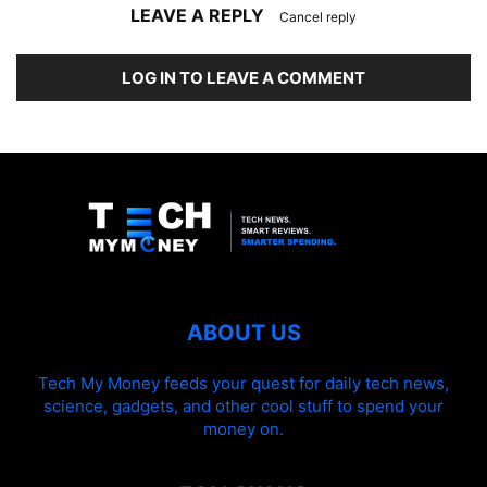
LEAVE A REPLY
Cancel reply
LOG IN TO LEAVE A COMMENT
ABOUT US
Tech My Money feeds your quest for daily tech news,
science, gadgets, and other cool stuff to spend your
money on.