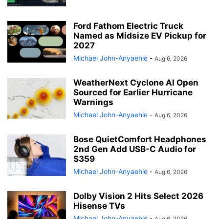
Ford Fathom Electric Truck
Named as Midsize EV Pickup for
2027
Michael John-Anyaehie
-
Aug 6, 2026
WeatherNext Cyclone AI Open
Sourced for Earlier Hurricane
Warnings
Michael John-Anyaehie
-
Aug 6, 2026
Bose QuietComfort Headphones
2nd Gen Add USB-C Audio for
$359
Michael John-Anyaehie
-
Aug 6, 2026
Dolby Vision 2 Hits Select 2026
Hisense TVs
Michael John-Anyaehie
-
Aug 6, 2026