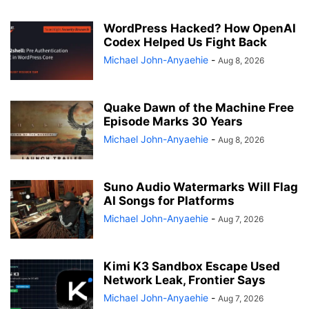
WordPress Hacked? How OpenAI
Codex Helped Us Fight Back
Michael John-Anyaehie
-
Aug 8, 2026
Quake Dawn of the Machine Free
Episode Marks 30 Years
Michael John-Anyaehie
-
Aug 8, 2026
Suno Audio Watermarks Will Flag
AI Songs for Platforms
Michael John-Anyaehie
-
Aug 7, 2026
Kimi K3 Sandbox Escape Used
Network Leak, Frontier Says
Michael John-Anyaehie
-
Aug 7, 2026