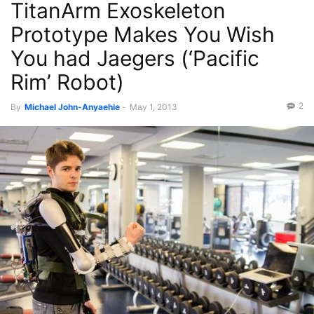
TitanArm Exoskeleton
Prototype Makes You Wish
You had Jaegers (‘Pacific
Rim’ Robot)
2
By
Michael John-Anyaehie
-
May 1, 2013