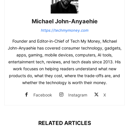
Michael John-Anyaehie
https://techmymoney.com
Founder and Editor-in-Chief of Tech My Money, Michael
John-Anyaehie has covered consumer technology, gadgets,
apps, gaming, mobile devices, computers, AI tools,
entertainment tech, reviews, and tech deals since 2013. His
work focuses on helping readers understand what new
products do, what they cost, where the trade-offs are, and
whether the technology is worth their money.
Facebook
Instagram
X
RELATED ARTICLES