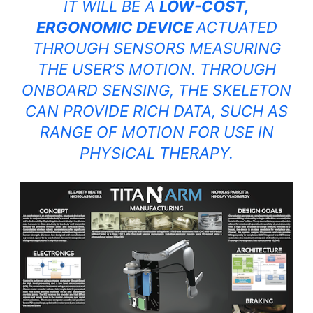
IT WILL BE A
LOW-COST,
ERGONOMIC DEVICE
ACTUATED
THROUGH SENSORS MEASURING
THE USER’S MOTION. THROUGH
ONBOARD SENSING, THE SKELETON
CAN PROVIDE RICH DATA, SUCH AS
RANGE OF MOTION FOR USE IN
PHYSICAL THERAPY.