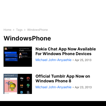
Home
Tags
WindowsPhone
WindowsPhone
Nokia Chat App Now Available
For Windows Phone Devices
Michael John-Anyaehie
-
Apr 25, 2013
Official Tumblr App Now on
Windows Phone 8
Michael John-Anyaehie
-
Apr 23, 2013