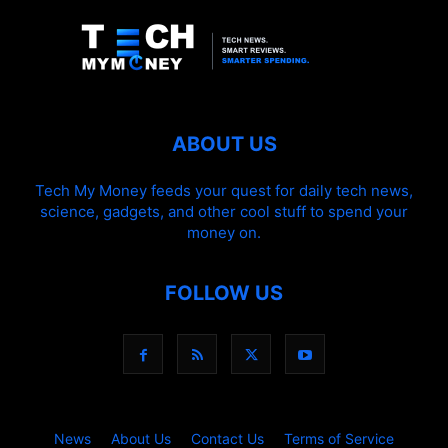
ABOUT US
Tech My Money feeds your quest for daily tech news,
science, gadgets, and other cool stuff to spend your
money on.
FOLLOW US
News
About Us
Contact Us
Terms of Service