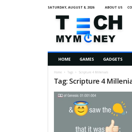
SATURDAY, AUGUST 8, 2026
ABOUT US
CO
T
e
c
h
M
HOME
GAMES
GADGETS
y
M
Home
Tags
Scripture 4 Millenials
o
Tag: Scripture 4 Milleni
n
e
y