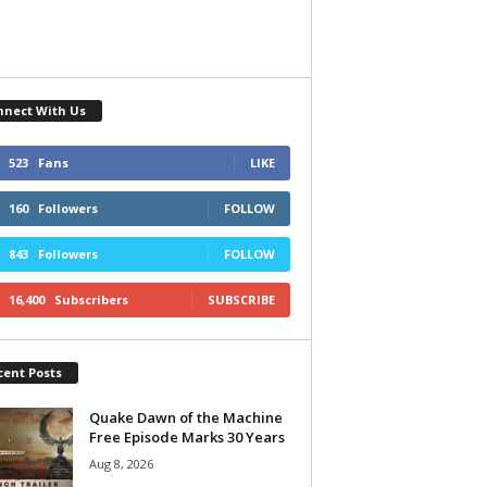
nnect With Us
523
Fans
LIKE
160
Followers
FOLLOW
843
Followers
FOLLOW
16,400
Subscribers
SUBSCRIBE
cent Posts
Quake Dawn of the Machine
Free Episode Marks 30 Years
Aug 8, 2026