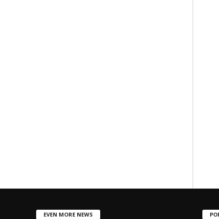
EVEN MORE NEWS
PO