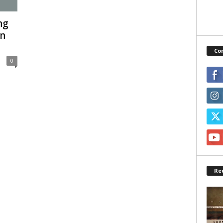
ng
In
Co
0
Re