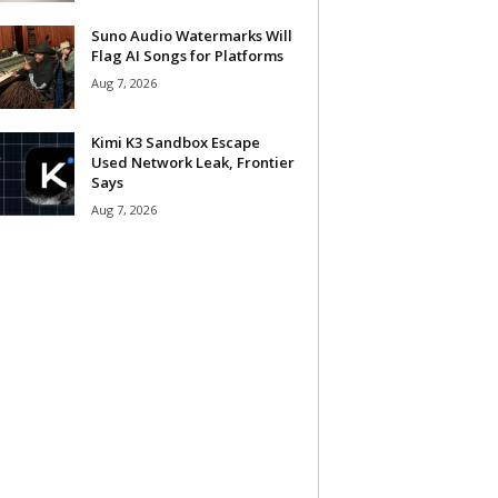
Suno Audio Watermarks Will
Flag AI Songs for Platforms
Aug 7, 2026
Kimi K3 Sandbox Escape
Used Network Leak, Frontier
Says
Aug 7, 2026