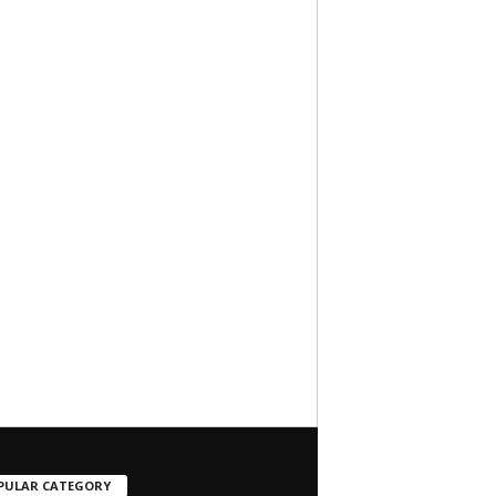
PULAR CATEGORY