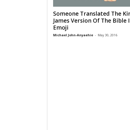
Someone Translated The Ki
James Version Of The Bible 
Emoji
Michael John-Anyaehie
-
May 30, 2016