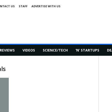
NTACT US
STAFF
ADVERTISE WITH US
REVIEWS
VIDEOS
SCIENCE/TECH
‘N’ STARTUPS
DE
als