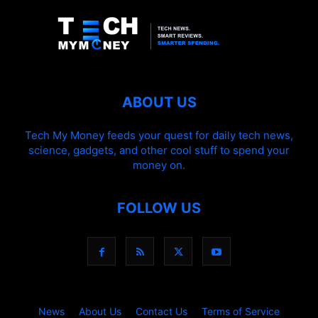
ABOUT US
Tech My Money feeds your quest for daily tech news,
science, gadgets, and other cool stuff to spend your
money on.
FOLLOW US
News
About Us
Contact Us
Terms of Service