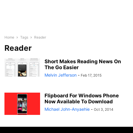
Home
Tags
Reader
Reader
Short Makes Reading News On
The Go Easier
Melvin Jefferson
-
Feb 17, 2015
Flipboard For Windows Phone
Now Available To Download
Michael John-Anyaehie
-
Oct 3, 2014