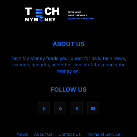
ABOUT US
Tech My Money feeds your quest for daily tech news,
science, gadgets, and other cool stuff to spend your
money on.
FOLLOW US
News
About Us
Contact Us
Terms of Service