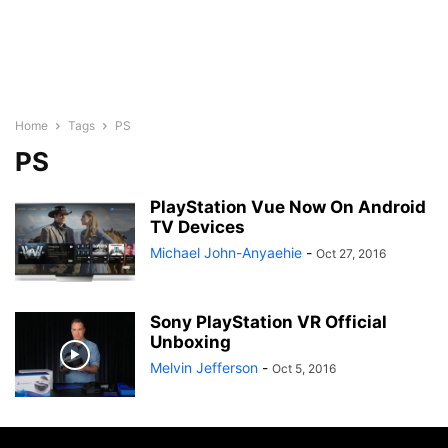
Home
Tags
PS
PS
PlayStation Vue Now On Android
TV Devices
Michael John-Anyaehie
-
Oct 27, 2016
Sony PlayStation VR Official
Unboxing
Melvin Jefferson
-
Oct 5, 2016