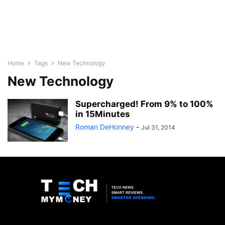
Home
Tags
New Technology
New Technology
Supercharged! From 9% to 100%
in 15Minutes
-
Jul 31, 2014