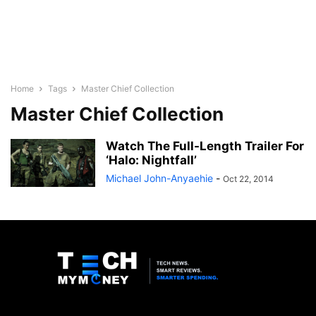
Home
Tags
Master Chief Collection
Master Chief Collection
Watch The Full-Length Trailer For
‘Halo: Nightfall’
Michael John-Anyaehie
-
Oct 22, 2014