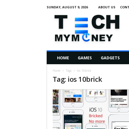
SUNDAY, AUGUST 9, 2026
ABOUT US
CONT
T
e
c
h
M
HOME
GAMES
GADGETS
y
M
Home
Tags
Ios 10brick
o
Tag: ios 10brick
n
e
y