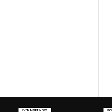
EVEN MORE NEWS
PO