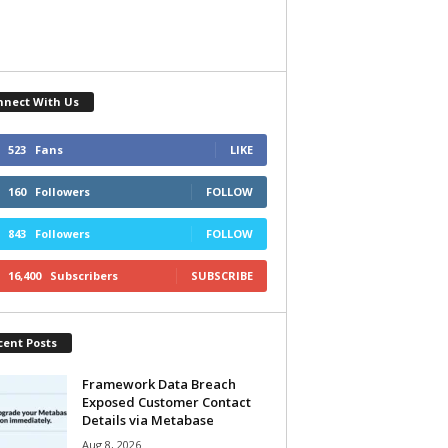
nnect With Us
523
Fans
LIKE
160
Followers
FOLLOW
843
Followers
FOLLOW
16,400
Subscribers
SUBSCRIBE
cent Posts
Framework Data Breach
Exposed Customer Contact
Details via Metabase
Aug 8, 2026