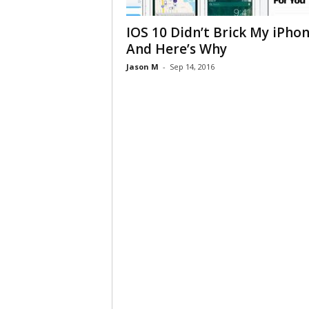
IOS 10 Didn’t Brick My iPho
And Here’s Why
Jason M
-
Sep 14, 2016