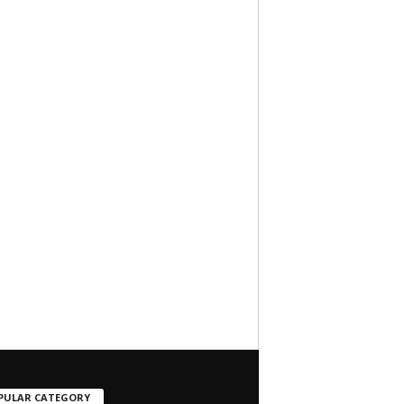
PULAR CATEGORY