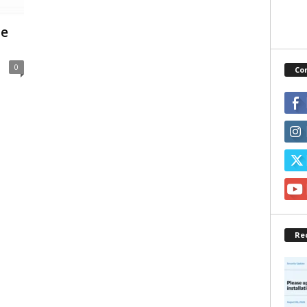
ne
0
Co
Re