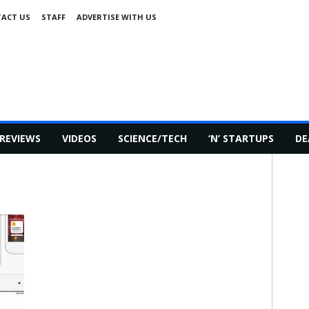
ACT US
STAFF
ADVERTISE WITH US
REVIEWS
VIDEOS
SCIENCE/TECH
‘N’ STARTUPS
DE