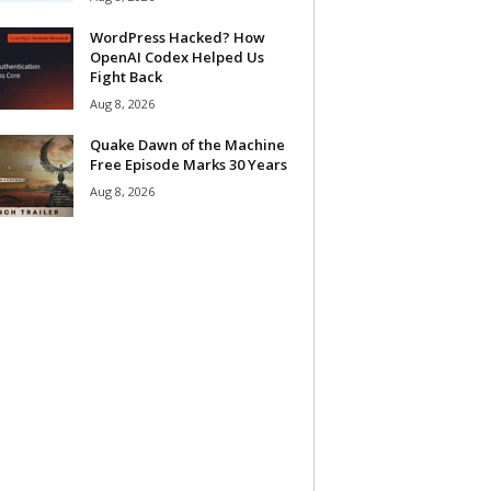
WordPress Hacked? How
OpenAI Codex Helped Us
Fight Back
Aug 8, 2026
Quake Dawn of the Machine
Free Episode Marks 30 Years
Aug 8, 2026