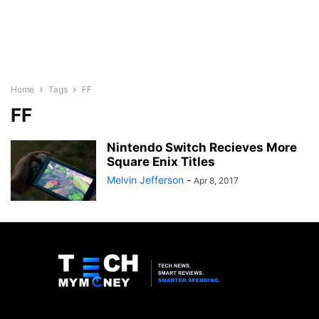
Home
Tags
FF
FF
Nintendo Switch Recieves More
Square Enix Titles
Melvin Jefferson
-
Apr 8, 2017