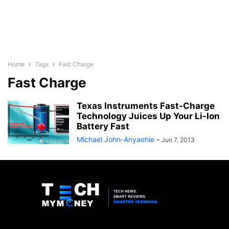
Home
Tags
Fast Charge
Fast Charge
Texas Instruments Fast-Charge
Technology Juices Up Your Li-Ion
Battery Fast
Michael John-Anyaehie
-
Jun 7, 2013