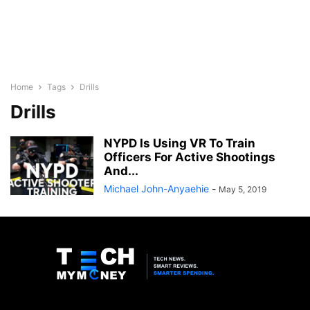
Home
Tags
Drills
Drills
NYPD Is Using VR To Train
Officers For Active Shootings
And...
Michael John-Anyaehie
-
May 5, 2019