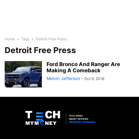
Home
Tags
Detroit Free Press
Detroit Free Press
Ford Bronco And Ranger Are
Making A Comeback
Melvin Jefferson
-
Oct 9, 2016