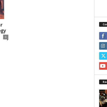
ar
Co
ogy
0
Re