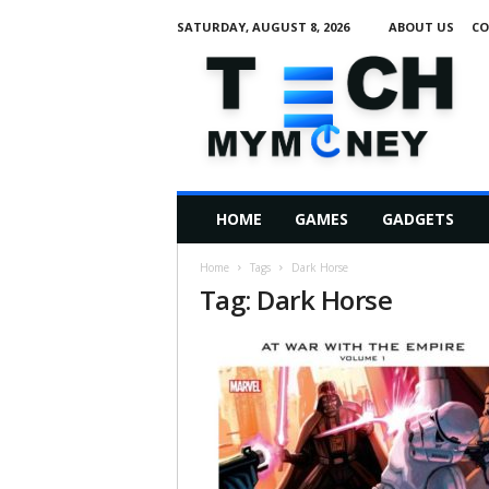
SATURDAY, AUGUST 8, 2026
ABOUT US
CO
T
e
c
h
M
HOME
GAMES
GADGETS
y
M
Home
Tags
Dark Horse
o
Tag: Dark Horse
n
e
y