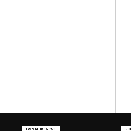
EVEN MORE NEWS
PO