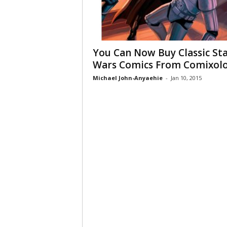
You Can Now Buy Classic St
Wars Comics From Comixol
Michael John-Anyaehie
-
Jan 10, 2015