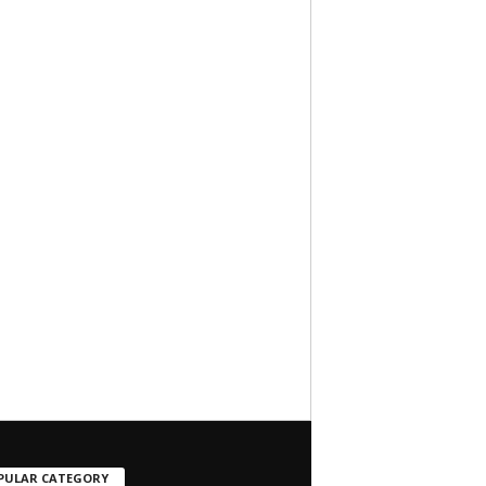
PULAR CATEGORY