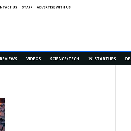
NTACT US
STAFF
ADVERTISE WITH US
REVIEWS
VIDEOS
SCIENCE/TECH
‘N’ STARTUPS
DE