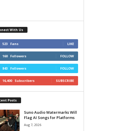
nnect With Us
523
Fans
LIKE
160
Followers
FOLLOW
843
Followers
FOLLOW
16,400
Subscribers
SUBSCRIBE
cent Posts
Suno Audio Watermarks Will
Flag AI Songs for Platforms
Aug 7, 2026