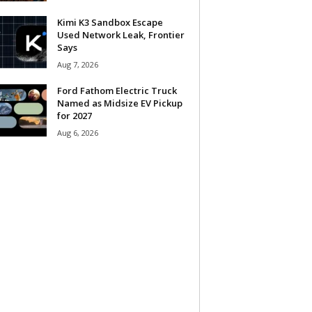
Kimi K3 Sandbox Escape
Used Network Leak, Frontier
Says
Aug 7, 2026
Ford Fathom Electric Truck
Named as Midsize EV Pickup
for 2027
Aug 6, 2026