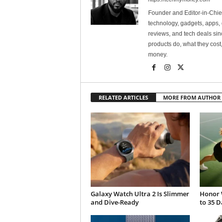
Founder and Editor-in-Chi
technology, gadgets, apps, 
reviews, and tech deals si
products do, what they cost,
money.
RELATED ARTICLES
MORE FROM AUTHOR
Galaxy Watch Ultra 2 Is Slimmer
Honor 
and Dive-Ready
to 35 D