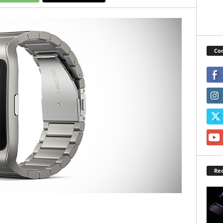
Con
Rec