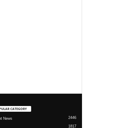
PULAR CATEGORY
2446
nt News
1817