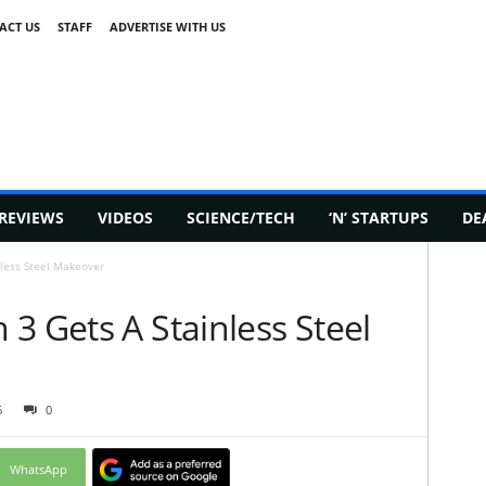
ACT US
STAFF
ADVERTISE WITH US
REVIEWS
VIDEOS
SCIENCE/TECH
‘N’ STARTUPS
DE
nless Steel Makeover
3 Gets A Stainless Steel
6
0
WhatsApp