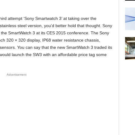
third attempt ‘Sony Smartwatch 3’ at taking over the
ainless steel version, you’d better hold that thought. Sony
 of the SmartWatch 3 at its CES 2015 conference. The Sony
h 320 × 320 display, IP68 water resistance chassis,
ensors. You can say that the new SmartWatch 3 traded its
y would launch the SW3 with an affordable price tag some
Advertisement