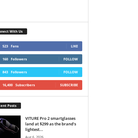
nect With Us
523
Fans
LIKE
160
Followers
FOLLOW
843
Followers
FOLLOW
16,400
Subscribers
SUBSCRIBE
ent Posts
VITURE Pro 2 smartglasses
land at $299 as the brand’s
lightest...
Aug 6, 2026