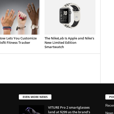
 Now Lets You Customize
The NikeLab Is Apple and Nike’s
sfit Fitness Tracker
New Limited Edition
Smartwatch
EVEN MORE NEWS
PO
Rece
VITURE Pro 2 smartglasses
land at $299 as the brand’s
News