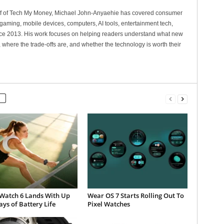
ef of Tech My Money, Michael John-Anyaehie has covered consumer
gaming, mobile devices, computers, AI tools, entertainment tech,
nce 2013. His work focuses on helping readers understand what new
 where the trade-offs are, and whether the technology is worth their
Watch 6 Lands With Up
Wear OS 7 Starts Rolling Out To
ays of Battery Life
Pixel Watches