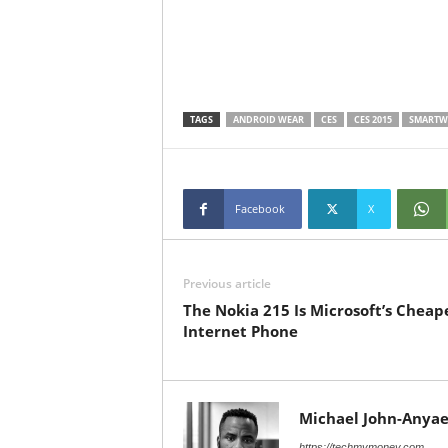
TAGS
ANDROID WEAR
CES
CES 2015
SMARTW
Facebook
X
Previous article
The Nokia 215 Is Microsoft’s Cheap
Internet Phone
Michael John-Anyae
https://techmymoney.com