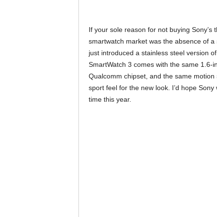
If your sole reason for not buying Sony’s 
smartwatch market was the absence of a st
just introduced a stainless steel version
SmartWatch 3 comes with the same 1.6-inc
Qualcomm chipset, and the same motion s
sport feel for the new look. I’d hope Son
time this year.