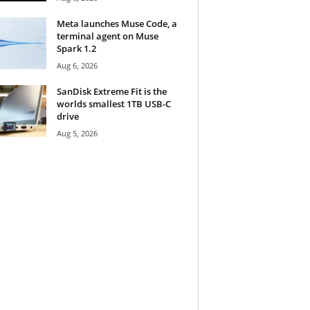
Meta launches Muse Code, a
terminal agent on Muse
Spark 1.2
Aug 6, 2026
SanDisk Extreme Fit is the
worlds smallest 1TB USB-C
drive
Aug 5, 2026