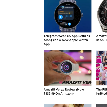
Telegram Wear OS App Returns
Amazfit
Alongside A New Apple Watch
In on H
App
Amazfit Verge Review (Now
The Fit
$135.99 On Amazon)
Knitted