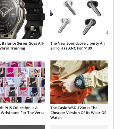
 Balance Series Goes All-
The New Soundcore Liberty Air
ybrid Training
2 Pro Has ANC For $130
bit PH5 Collection Is A
The Casio WSD-F20A Is The
 Wristband For The Versa
Cheaper Version Of Its Wear OS
Watch