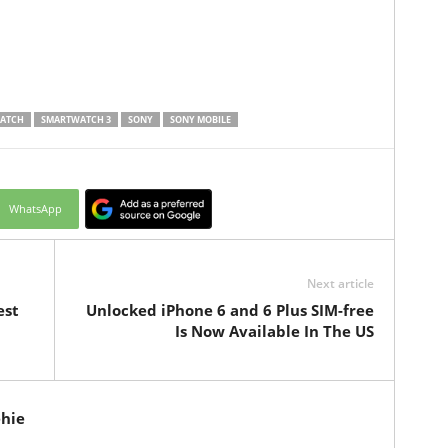
ATCH
SMARTWATCH 3
SONY
SONY MOBILE
WhatsApp
Next article
est
Unlocked iPhone 6 and 6 Plus SIM-free
Is Now Available In The US
hie