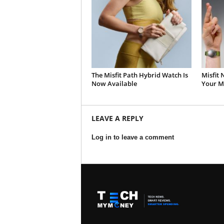
The Misfit Path Hybrid Watch Is
Misfit
Now Available
Your Mi
LEAVE A REPLY
Log in to leave a comment