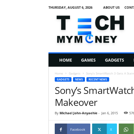
THURSDAY, AUGUST 6, 2026
ABOUT US
CONT
T
e
c
h
M
HOME
GAMES
GADGETS
y
M
Home
Gadgets
Sony’s SmartWatch 3 Gets A Stai
o
GADGETS
NEWS
RECENT NEWS
n
Sony’s SmartWatch 
e
y
Makeover
By
Michael John-Anyaehie
-
Jan 6, 2015
57
Facebook
X