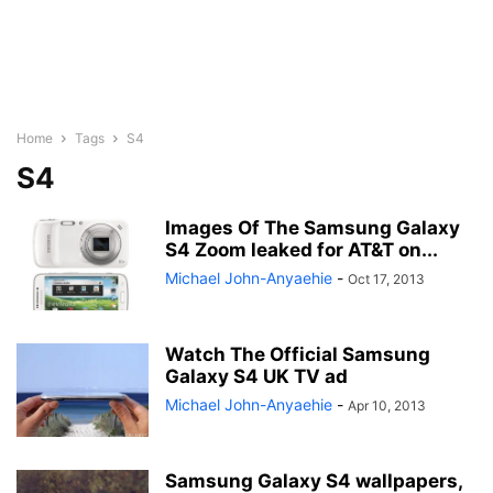
Home
Tags
S4
S4
Images Of The Samsung Galaxy
S4 Zoom leaked for AT&T on...
Michael John-Anyaehie
-
Oct 17, 2013
Watch The Official Samsung
Galaxy S4 UK TV ad
Michael John-Anyaehie
-
Apr 10, 2013
Samsung Galaxy S4 wallpapers,