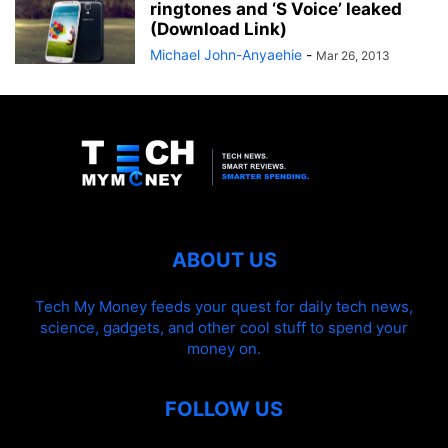
ringtones and ‘S Voice’ leaked
(Download Link)
Michael John-Anyaehie
-
Mar 26, 2013
ABOUT US
Tech My Money feeds your quest for daily tech news,
science, gadgets, and other cool stuff to spend your
money on.
FOLLOW US