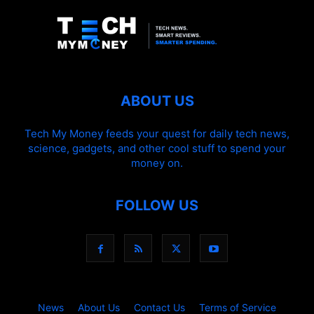
ABOUT US
Tech My Money feeds your quest for daily tech news,
science, gadgets, and other cool stuff to spend your
money on.
FOLLOW US
News
About Us
Contact Us
Terms of Service