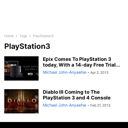
Home
Tags
PlayStation3
PlayStation3
Epix Comes To PlayStation 3
today, With a 14-day Free Trial...
Michael John-Anyaehie
-
Apr 2, 2013
Diablo III Coming to The
PlayStation 3 and 4 Console
Michael John-Anyaehie
-
Feb 21, 2013