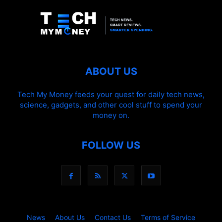
ABOUT US
Tech My Money feeds your quest for daily tech news,
science, gadgets, and other cool stuff to spend your
money on.
FOLLOW US
News
About Us
Contact Us
Terms of Service