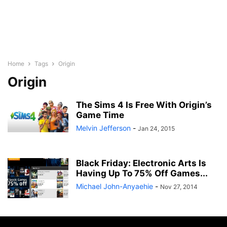
Home
Tags
Origin
Origin
The Sims 4 Is Free With Origin’s
Game Time
Melvin Jefferson
-
Jan 24, 2015
Black Friday: Electronic Arts Is
Having Up To 75% Off Games...
Michael John-Anyaehie
-
Nov 27, 2014