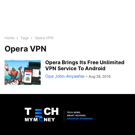
Home
Tags
Opera VPN
Opera VPN
Opera Brings Its Free Unlimited
VPN Service To Android
Ope John-Anyaehie
-
Aug 28, 2016