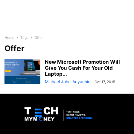
Home
Tags
Offer
Offer
New Microsoft Promotion Will
Give You Cash For Your Old
Laptop...
Michael John-Anyaehie
-
Oct 17, 2015