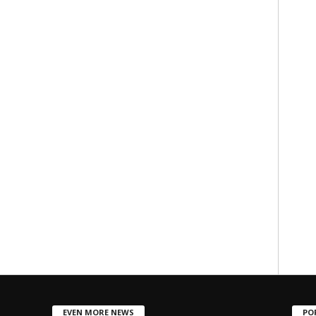
EVEN MORE NEWS
PO