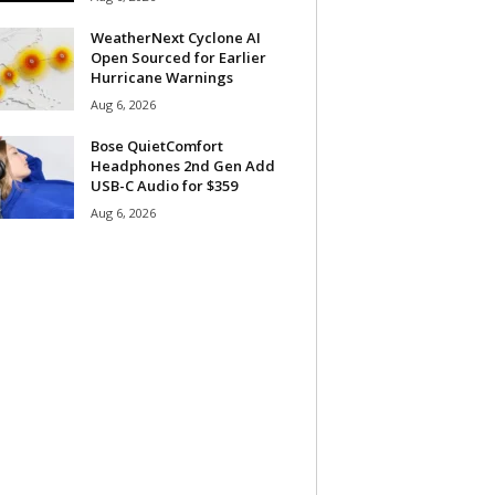
WeatherNext Cyclone AI
Open Sourced for Earlier
Hurricane Warnings
Aug 6, 2026
Bose QuietComfort
Headphones 2nd Gen Add
USB-C Audio for $359
Aug 6, 2026