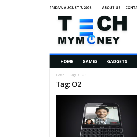
FRIDAY, AUGUST 7, 2026
ABOUT US
CONTA
T
e
c
h
M
HOME
GAMES
GADGETS
y
M
Home
Tags
O2
o
Tag: O2
n
e
y