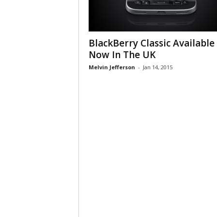
BlackBerry Classic Available
Now In The UK
Melvin Jefferson
-
Jan 14, 2015