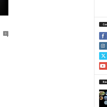
Co
0
Re