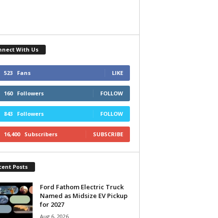
nnect With Us
523
Fans
LIKE
160
Followers
FOLLOW
843
Followers
FOLLOW
16,400
Subscribers
SUBSCRIBE
cent Posts
Ford Fathom Electric Truck
Named as Midsize EV Pickup
for 2027
Aug 6, 2026