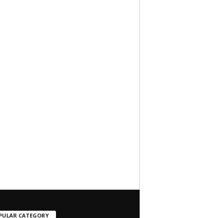
PULAR CATEGORY