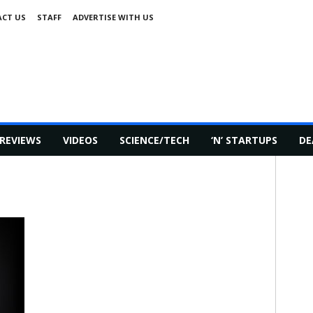
CT US
STAFF
ADVERTISE WITH US
REVIEWS
VIDEOS
SCIENCE/TECH
‘N’ STARTUPS
DE