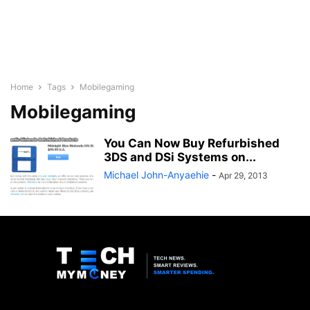
Home
Tags
Mobilegaming
Mobilegaming
You Can Now Buy Refurbished
3DS and DSi Systems on...
Michael John-Anyaehie
-
Apr 29, 2013