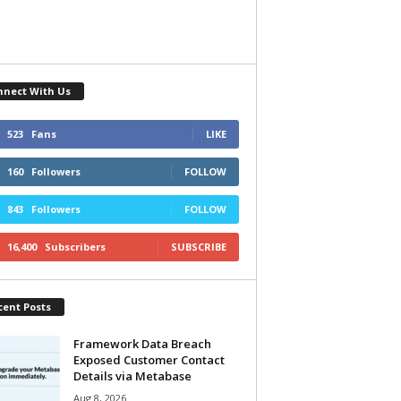
nnect With Us
523
Fans
LIKE
160
Followers
FOLLOW
843
Followers
FOLLOW
16,400
Subscribers
SUBSCRIBE
cent Posts
Framework Data Breach
Exposed Customer Contact
Details via Metabase
Aug 8, 2026