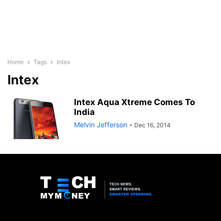
Home
Tags
Intex
Intex
Intex Aqua Xtreme Comes To
India
Melvin Jefferson
-
Dec 16, 2014