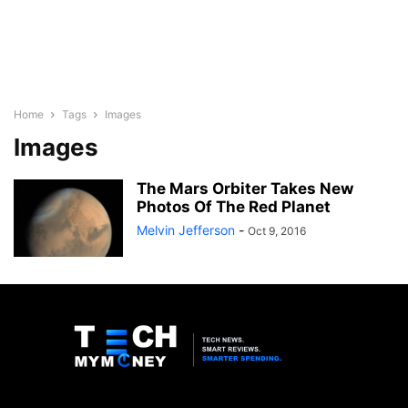
Home
Tags
Images
Images
The Mars Orbiter Takes New
Photos Of The Red Planet
Melvin Jefferson
-
Oct 9, 2016