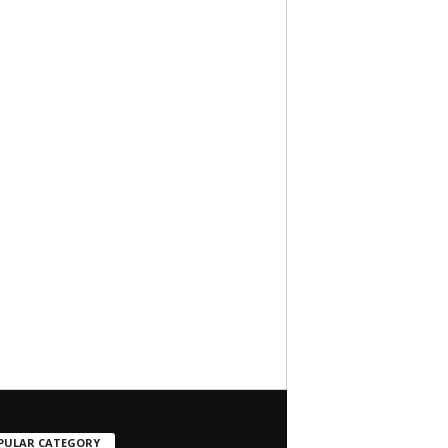
PULAR CATEGORY