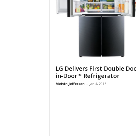
LG Delivers First Double Do
in-Door™ Refrigerator
Melvin Jefferson
-
Jan 4, 2015