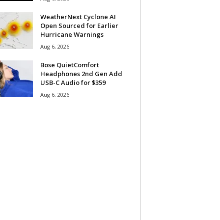
WeatherNext Cyclone AI
Open Sourced for Earlier
Hurricane Warnings
Aug 6, 2026
Bose QuietComfort
Headphones 2nd Gen Add
USB-C Audio for $359
Aug 6, 2026