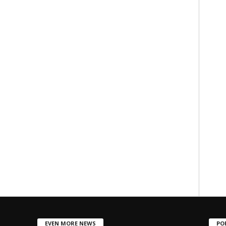
EVEN MORE NEWS
PO