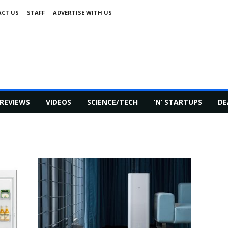
CT US
STAFF
ADVERTISE WITH US
REVIEWS
VIDEOS
SCIENCE/TECH
‘N’ STARTUPS
DE