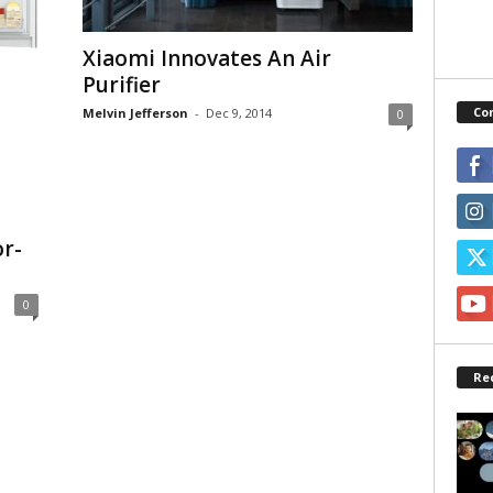
Xiaomi Innovates An Air
Purifier
Co
Melvin Jefferson
-
Dec 9, 2014
0
or-
0
Re