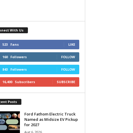
nnect With Us
523
Fans
LIKE
160
Followers
FOLLOW
843
Followers
FOLLOW
16,400
Subscribers
SUBSCRIBE
cent Posts
Ford Fathom Electric Truck
Named as Midsize EV Pickup
for 2027
Aug 6, 2026