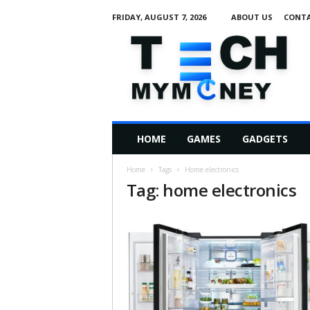
FRIDAY, AUGUST 7, 2026
ABOUT US
CONTA
T
e
c
h
M
HOME
GAMES
GADGETS
y
M
Home
Tags
Home electronics
o
Tag: home electronics
n
e
y